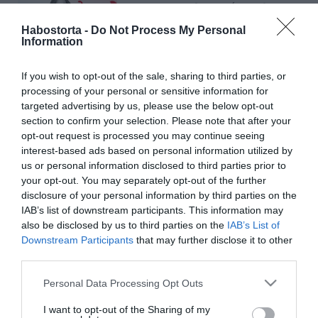
Forsthoffer Ágnes lenne a
legjobb feleség és Magyar
Habostorta -
Do Not Process My Personal
Péter a legszexibb
Information
politikus
If you wish to opt-out of the sale, sharing to third parties, or
processing of your personal or sensitive information for
2026-05-19.
targeted advertising by us, please use the below opt-out
Minden ötödik szingli az
section to confirm your selection. Please note that after your
AI karjaiba menekül a
opt-out request is processed you may continue seeing
magány elől
interest-based ads based on personal information utilized by
us or personal information disclosed to third parties prior to
2026-04-29.
your opt-out. You may separately opt-out of the further
disclosure of your personal information by third parties on the
A szerelem nem
IAB’s list of downstream participants. This information may
gyorsétterem
also be disclosed by us to third parties on the
IAB’s List of
Downstream Participants
that may further disclose it to other
2026-03-24.
third parties.
Sötéten látják az ország
Please note that this website/app uses one or more Google
Personal Data Processing Opt Outs
jövőjét a magyar szinglik
services and may gather and store information including but
not limited to your visit or usage behaviour. You may click to
I want to opt-out of the Sharing of my