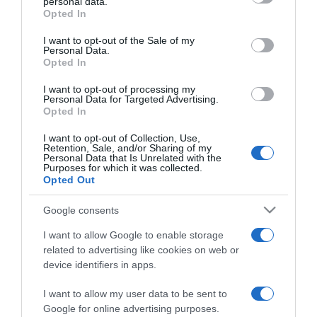
personal data.
2026-02-18.
grant or deny consent to Google and its third-party tags to
Opted In
use your data for below specified purposes in below Google
Ilyen társra vágyik egy
consent section.
átlagos szingli
I want to opt-out of the Sale of my
Personal Data.
felhasználó a
Opted In
Randivonalon!
I want to opt-out of processing my
Personal Data for Targeted Advertising.
2025-06-13.
Opted In
Tényleg ennyire számít a
I want to opt-out of Collection, Use,
méret?
Retention, Sale, and/or Sharing of my
Personal Data that Is Unrelated with the
Purposes for which it was collected.
2025-05-13.
Opted Out
Romantika a digitális
Google consents
korban – Mit keresnek
ma a magyar társkeresők?
I want to allow Google to enable storage
related to advertising like cookies on web or
device identifiers in apps.
2025-02-24.
Anna, az első magyar AI
I want to allow my user data to be sent to
szóvivő
Google for online advertising purposes.