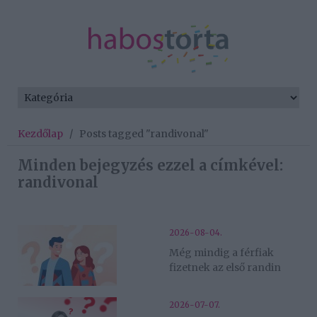
Kezdőlap
/
Posts tagged "randivonal"
Minden bejegyzés ezzel a címkével:
randivonal
2026-08-04.
Még mindig a férfiak
fizetnek az első randin
2026-07-07.