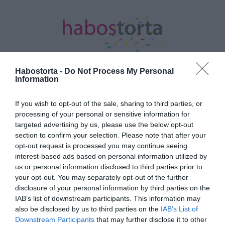
Habostorta -
Do Not Process My Personal
Information
Kezdőlap
/
Posts tagged "party"
If you wish to opt-out of the sale, sharing to third parties, or
processing of your personal or sensitive information for
Minden bejegyzés ezzel a címkével:
targeted advertising by us, please use the below opt-out
party
section to confirm your selection. Please note that after your
opt-out request is processed you may continue seeing
interest-based ads based on personal information utilized by
2024-07-11.
us or personal information disclosed to third parties prior to
your opt-out. You may separately opt-out of the further
Tobey Maguire 29 évvel
disclosure of your personal information by third parties on the
fiatalabb nőbe szerelmes
IAB’s list of downstream participants. This information may
also be disclosed by us to third parties on the
IAB’s List of
2023-07-23.
Downstream Participants
that may further disclose it to other