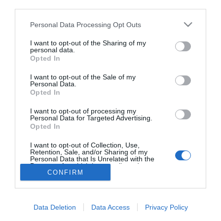
third parties.
Kerti party tippek a nyárra
Please note that this website/app uses one or more Google
Personal Data Processing Opt Outs
services and may gather and store information including but
not limited to your visit or usage behaviour. You may click to
I want to opt-out of the Sharing of my
personal data.
grant or deny consent to Google and its third-party tags to
Opted In
use your data for below specified purposes in below Google
HIRDETÉS
consent section.
I want to opt-out of the Sale of my
Personal Data.
Opted In
I want to opt-out of processing my
Personal Data for Targeted Advertising.
Opted In
I want to opt-out of Collection, Use,
Retention, Sale, and/or Sharing of my
Personal Data that Is Unrelated with the
HABOSTORTA.HU
Purposes for which it was collected.
CONFIRM
Opted Out
IMPRESSZUM
Google consents
MÉDIAAJÁNLAT
Data Deletion
Data Access
Privacy Policy
FACEBOOK
I want to allow Google to enable storage