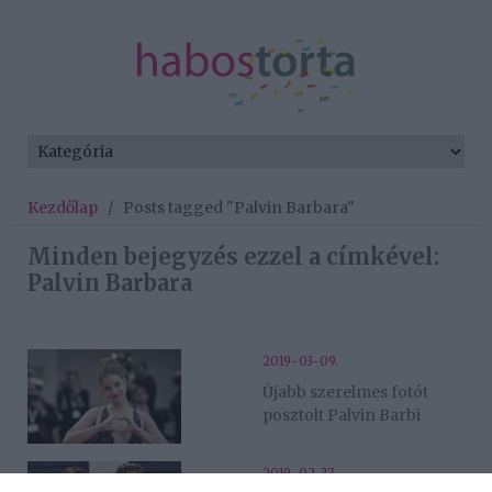
Kezdőlap
/
Posts tagged "Palvin Barbara"
Minden bejegyzés ezzel a címkével:
Palvin Barbara
2019-03-09.
Újabb szerelmes fotót
posztolt Palvin Barbi
2019-02-27.