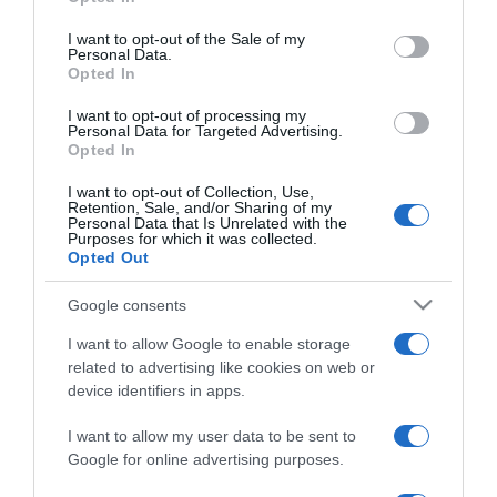
use your data for below specified purposes in below Google
Palvin Barbi őszintén
consent section.
vallott párkapcsolatáról
I want to opt-out of the Sale of my
Personal Data.
Opted In
2019-01-11.
I want to opt-out of processing my
Komoly lépésre szánta el
Personal Data for Targeted Advertising.
Opted In
magát Palvin Barbi és
kedvese
I want to opt-out of Collection, Use,
Retention, Sale, and/or Sharing of my
Personal Data that Is Unrelated with the
2018-11-12.
Purposes for which it was collected.
Opted Out
Párkapcsolatáról vallott
Palvin Barbara
Google consents
I want to allow Google to enable storage
2018-10-10.
related to advertising like cookies on web or
A születésnapos Palvin
device identifiers in apps.
Barbi üzent szerelmének
I want to allow my user data to be sent to
Google for online advertising purposes.
2018-09-14.
Palvin Barbara és Dylan