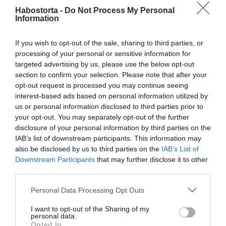
Palvin Barbi
Habostorta -
Do Not Process My Personal
megkomolyodott Dylan
Information
mellett
If you wish to opt-out of the sale, sharing to third parties, or
processing of your personal or sensitive information for
2019-02-12.
targeted advertising by us, please use the below opt-out
Palvin Barbi először
section to confirm your selection. Please note that after your
lepattintotta a szerelmét
opt-out request is processed you may continue seeing
interest-based ads based on personal information utilized by
2019-02-09.
us or personal information disclosed to third parties prior to
your opt-out. You may separately opt-out of the further
Nyilvánosan cikizte a
disclosure of your personal information by third parties on the
pasija Palvin Barbit
IAB’s list of downstream participants. This information may
also be disclosed by us to third parties on the
IAB’s List of
2019-01-29.
Downstream Participants
that may further disclose it to other
third parties.
Palvin Barbi
összeköltözött
Please note that this website/app uses one or more Google
Personal Data Processing Opt Outs
szerelmével
services and may gather and store information including but
not limited to your visit or usage behaviour. You may click to
I want to opt-out of the Sharing of my
personal data.
2019-01-25.
grant or deny consent to Google and its third-party tags to
Opted In