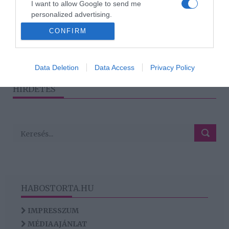
I want to allow Google to send me
Sprouse olyanok
personalized advertising.
akárcsak Barbie és Ken
CONFIRM
I want to allow Google to enable storage
related to analytics like cookies on web or
device identifiers in apps.
4
2
3
5
«
‹
›
»
Data Deletion
Data Access
Privacy Policy
I want to allow Google to enable storage
HIRDETÉS
related to functionality of the website or app.
HABOSTORTA.HU
IMPRESSZUM
MÉDIAAJÁNLAT