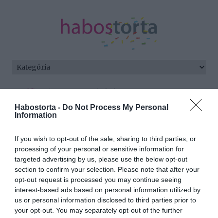
Kezdőlap
/
Posts tagged "óvás"
Habostorta -
Do Not Process My Personal
Minden bejegyzés ezzel a címkével:
Information
óvás
If you wish to opt-out of the sale, sharing to third parties, or
processing of your personal or sensitive information for
targeted advertising by us, please use the below opt-out
2026-06-11.
section to confirm your selection. Please note that after your
Ganxsta Zolee szíve újra
opt-out request is processed you may continue seeing
foglalt
interest-based ads based on personal information utilized by
us or personal information disclosed to third parties prior to
your opt-out. You may separately opt-out of the further
2026-06-03.