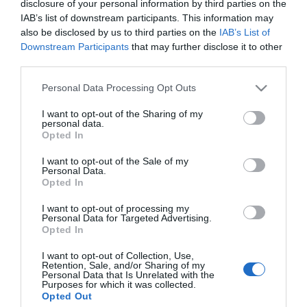
disclosure of your personal information by third parties on the
Születési napod elárulja,
IAB’s list of downstream participants. This information may
melyik őrangyal vigyáz
also be disclosed by us to third parties on the
IAB’s List of
rád egész életedben
Downstream Participants
that may further disclose it to other
third parties.
2025-03-11.
Please note that this website/app uses one or more Google
Personal Data Processing Opt Outs
Demcsák Zsuzsa nem
services and may gather and store information including but
beszél a magánéletéről
not limited to your visit or usage behaviour. You may click to
I want to opt-out of the Sharing of my
personal data.
grant or deny consent to Google and its third-party tags to
Opted In
use your data for below specified purposes in below Google
2023-04-21.
consent section.
I want to opt-out of the Sale of my
Miért rejtegeti a
Personal Data.
gyermekeit Csobot Adél?
Opted In
I want to opt-out of processing my
Personal Data for Targeted Advertising.
Opted In
HIRDETÉS
I want to opt-out of Collection, Use,
Retention, Sale, and/or Sharing of my
Personal Data that Is Unrelated with the
Purposes for which it was collected.
Opted Out