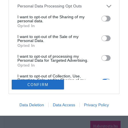
Please note that this website/app uses one or more Google
Personal Data Processing Opt Outs
services and may gather and store information including but
HIRDETÉS
not limited to your visit or usage behaviour. You may click to
I want to opt-out of the Sharing of my
personal data.
grant or deny consent to Google and its third-party tags to
Opted In
use your data for below specified purposes in below Google
consent section.
I want to opt-out of the Sale of my
Personal Data.
Opted In
I want to opt-out of processing my
Personal Data for Targeted Advertising.
Opted In
HABOSTORTA.HU
I want to opt-out of Collection, Use,
Retention, Sale, and/or Sharing of my
IMPRESSZUM
Personal Data that Is Unrelated with the
CONFIRM
Purposes for which it was collected.
MÉDIAAJÁNLAT
Opted Out
FACEBOOK
Google consents
Data Deletion
Data Access
Privacy Policy
I want to allow Google to enable storage
related to advertising like cookies on web or
Habostorta.hu
device identifiers in apps.