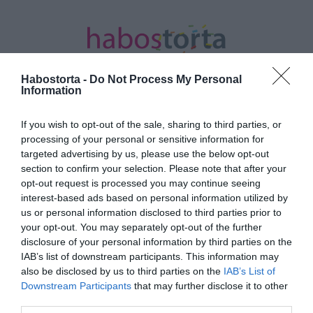
Habostorta -
Do Not Process My Personal
Information
If you wish to opt-out of the sale, sharing to third parties, or
Kezdőlap
/
Posts tagged "öregítő hatás"
processing of your personal or sensitive information for
targeted advertising by us, please use the below opt-out
Minden bejegyzés ezzel a címkével:
section to confirm your selection. Please note that after your
öregítő hatás
opt-out request is processed you may continue seeing
interest-based ads based on personal information utilized by
us or personal information disclosed to third parties prior to
your opt-out. You may separately opt-out of the further
2023-10-06.
disclosure of your personal information by third parties on the
4 dolog amiről nem is
IAB’s list of downstream participants. This information may
gondolnád, mennyire
also be disclosed by us to third parties on the
IAB’s List of
öregít
Downstream Participants
that may further disclose it to other
third parties.