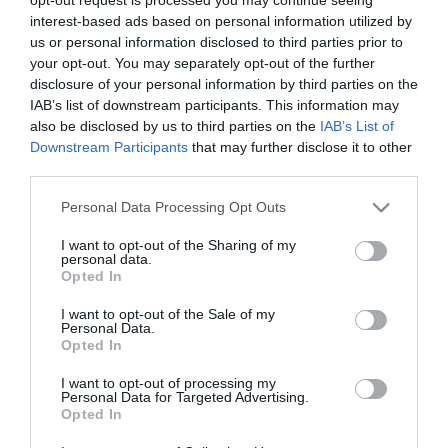
Nicole Kidman megszólalt
interest-based ads based on personal information utilized by
viharos válásáról
us or personal information disclosed to third parties prior to
your opt-out. You may separately opt-out of the further
disclosure of your personal information by third parties on the
2024-03-21.
IAB’s list of downstream participants. This information may
Így őrizd meg az
also be disclosed by us to third parties on the
IAB’s List of
önbizalmad társkeresés
Downstream Participants
that may further disclose it to other
közben! – 5 tipp
third parties.
Please note that this website/app uses one or more Google
Personal Data Processing Opt Outs
2023-08-25.
services and may gather and store information including but
Így maradj pozitív a nehéz
not limited to your visit or usage behaviour. You may click to
I want to opt-out of the Sharing of my
helyzetekben is
personal data.
grant or deny consent to Google and its third-party tags to
Opted In
use your data for below specified purposes in below Google
consent section.
2021-07-05.
I want to opt-out of the Sale of my
Personal Data.
Hogyan használd a belső
Opted In
hangod a boldogság
eléréséhez?
I want to opt-out of processing my
Personal Data for Targeted Advertising.
Opted In
2020-11-26.