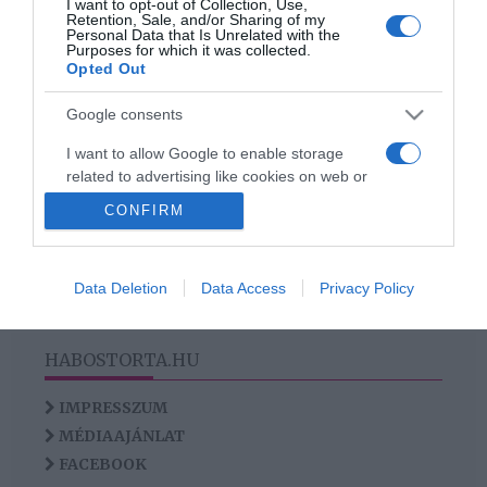
I want to opt-out of Collection, Use,
Így légy pesszimistából
Retention, Sale, and/or Sharing of my
Personal Data that Is Unrelated with the
optimista!
Purposes for which it was collected.
Opted Out
Google consents
HIRDETÉS
I want to allow Google to enable storage
related to advertising like cookies on web or
device identifiers in apps.
CONFIRM
I want to allow my user data to be sent to
Google for online advertising purposes.
Data Deletion
Data Access
Privacy Policy
I want to allow Google to send me
personalized advertising.
HABOSTORTA.HU
I want to allow Google to enable storage
related to analytics like cookies on web or
IMPRESSZUM
device identifiers in apps.
MÉDIAAJÁNLAT
FACEBOOK
I want to allow Google to enable storage