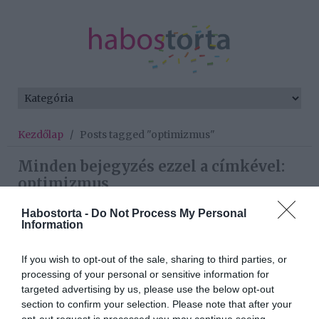
Kezdőlap
/
Posts tagged "optimizmus"
Minden bejegyzés ezzel a címkével:
optimizmus
Habostorta -
Do Not Process My Personal
Information
2026-07-06.
Sydney Van Den Boschék
If you wish to opt-out of the sale, sharing to third parties, or
háza még mindig készül
processing of your personal or sensitive information for
targeted advertising by us, please use the below opt-out
section to confirm your selection. Please note that after your
2025-10-11.
opt-out request is processed you may continue seeing