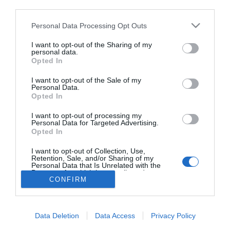
third parties.
Normafa Wedding 2020 –
Esküvő kiállítás
Please note that this website/app uses one or more Google
Personal Data Processing Opt Outs
services and may gather and store information including but
not limited to your visit or usage behaviour. You may click to
I want to opt-out of the Sharing of my
personal data.
grant or deny consent to Google and its third-party tags to
Opted In
use your data for below specified purposes in below Google
HIRDETÉS
consent section.
I want to opt-out of the Sale of my
Personal Data.
Opted In
I want to opt-out of processing my
Personal Data for Targeted Advertising.
Opted In
I want to opt-out of Collection, Use,
Retention, Sale, and/or Sharing of my
Personal Data that Is Unrelated with the
HABOSTORTA.HU
Purposes for which it was collected.
CONFIRM
Opted Out
IMPRESSZUM
Google consents
MÉDIAAJÁNLAT
Data Deletion
Data Access
Privacy Policy
FACEBOOK
I want to allow Google to enable storage