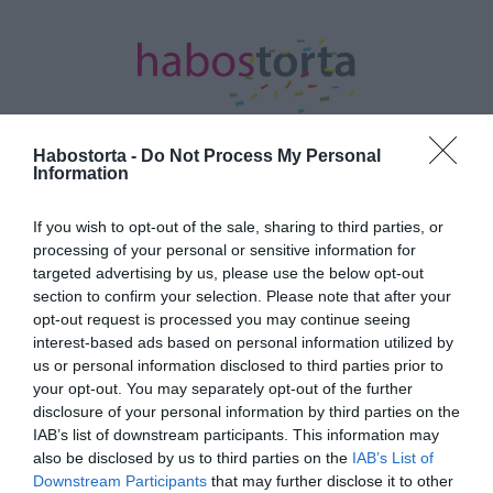
Habostorta -
Do Not Process My Personal
Information
Kezdőlap
/
Posts tagged "Normafa Wedding"
If you wish to opt-out of the sale, sharing to third parties, or
processing of your personal or sensitive information for
Minden bejegyzés ezzel a címkével:
targeted advertising by us, please use the below opt-out
Normafa Wedding
section to confirm your selection. Please note that after your
opt-out request is processed you may continue seeing
interest-based ads based on personal information utilized by
2023-04-17.
us or personal information disclosed to third parties prior to
your opt-out. You may separately opt-out of the further
Normafa Wedding 2023 -
disclosure of your personal information by third parties on the
Tavaszi nyílt nap
IAB’s list of downstream participants. This information may
also be disclosed by us to third parties on the
IAB’s List of
2020-02-18.
Downstream Participants
that may further disclose it to other