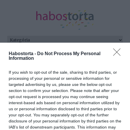
Habostorta -
Do Not Process My Personal
Kezdőlap
/
Posts tagged "névadás"
Information
Minden bejegyzés ezzel a címkével:
If you wish to opt-out of the sale, sharing to third parties, or
névadás
processing of your personal or sensitive information for
targeted advertising by us, please use the below opt-out
section to confirm your selection. Please note that after your
2024-01-16.
opt-out request is processed you may continue seeing
interest-based ads based on personal information utilized by
Harry hercegék
us or personal information disclosed to third parties prior to
felbosszantották Erzsébet
your opt-out. You may separately opt-out of the further
királynőt
disclosure of your personal information by third parties on the
IAB’s list of downstream participants. This information may