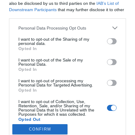
2023-11-17.
also be disclosed by us to third parties on the
IAB’s List of
Különleges nevet adott
Downstream Participants
that may further disclose it to other
kisfiának Vasvári Vivien
third parties.
Please note that this website/app uses one or more Google
Personal Data Processing Opt Outs
2017-08-28.
services and may gather and store information including but
not limited to your visit or usage behaviour. You may click to
I want to opt-out of the Sharing of my
Jay-Z elmagyarázta, miről
personal data.
grant or deny consent to Google and its third-party tags to
nevezték el az ikreiket
Opted In
use your data for below specified purposes in below Google
consent section.
I want to opt-out of the Sale of my
Personal Data.
Opted In
HIRDETÉS
I want to opt-out of processing my
Personal Data for Targeted Advertising.
Opted In
I want to opt-out of Collection, Use,
Retention, Sale, and/or Sharing of my
Personal Data that Is Unrelated with the
Purposes for which it was collected.
Opted Out
CONFIRM
Google consents