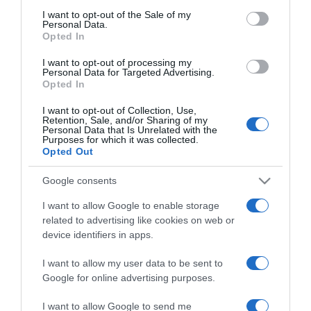
Nádai Anikóék előzetes
consent section.
I want to opt-out of the Sale of my
nászúton?!
Personal Data.
Opted In
2024-11-24.
I want to opt-out of processing my
Personal Data for Targeted Advertising.
Cinthya Dictatorék végig
Opted In
rohanták San Franciscót
I want to opt-out of Collection, Use,
Retention, Sale, and/or Sharing of my
Personal Data that Is Unrelated with the
2024-10-06.
Purposes for which it was collected.
Meseszép volt Sydney van
Opted Out
den Bosch esküvője
Google consents
2024-08-16.
I want to allow Google to enable storage
related to advertising like cookies on web or
Dobos Evelinék
device identifiers in apps.
kiköltekeztek a nászúton
I want to allow my user data to be sent to
2024-07-06.
Google for online advertising purposes.
Jon Bon Jovi is jelen volt
I want to allow Google to send me
fia nászútján