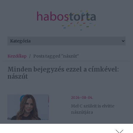
Kezdőlap
/
Posts tagged "nászút"
Minden bejegyzés ezzel a címkével:
nászút
2026-08-04.
Mel C szüleit is elvitte
nászútjára
2026-06-21.