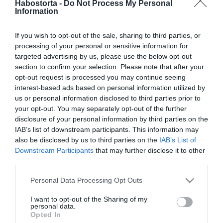
Habostorta -
Do Not Process My Personal
Nászútra mentek az
Information
esküvő után Filipánics
Bálinték
If you wish to opt-out of the sale, sharing to third parties, or
processing of your personal or sensitive information for
2025-09-23.
targeted advertising by us, please use the below opt-out
Krausz-Mikes házaspár
section to confirm your selection. Please note that after your
újra esküdik
opt-out request is processed you may continue seeing
interest-based ads based on personal information utilized by
us or personal information disclosed to third parties prior to
2025-09-11.
your opt-out. You may separately opt-out of the further
Krausz Gábor és Mikes
disclosure of your personal information by third parties on the
Anna titkolják, hová
IAB’s list of downstream participants. This information may
utaznak nászútra
also be disclosed by us to third parties on the
IAB’s List of
Downstream Participants
that may further disclose it to other
third parties.
2025-08-01.
Please note that this website/app uses one or more Google
El kellett halasztani
Personal Data Processing Opt Outs
services and may gather and store information including but
Csocseszék nászútját
not limited to your visit or usage behaviour. You may click to
I want to opt-out of the Sharing of my
personal data.
grant or deny consent to Google and its third-party tags to
Opted In
2025-04-27.
use your data for below specified purposes in below Google