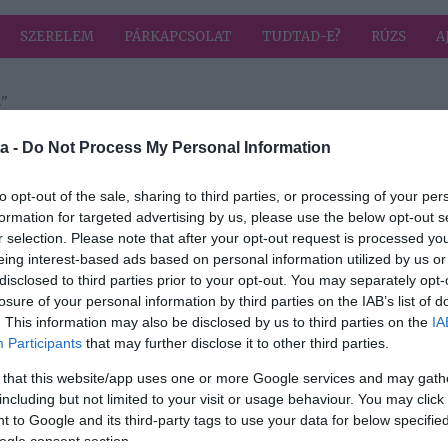
SZERELEM
PÁRKAPCSOLAT
TUDTAD-E?
RÚZS
A
s"
a címkével: nárcizmus
HIRD
a -
Do Not Process My Personal Information
to opt-out of the sale, sharing to third parties, or processing of your per
formation for targeted advertising by us, please use the below opt-out s
r selection. Please note that after your opt-out request is processed y
párod
eing interest-based ads based on personal information utilized by us or
disclosed to third parties prior to your opt-out. You may separately opt-
losure of your personal information by third parties on the IAB’s list of
. This information may also be disclosed by us to third parties on the
IA
Participants
that may further disclose it to other third parties.
 that this website/app uses one or more Google services and may gath
including but not limited to your visit or usage behaviour. You may click 
 to Google and its third-party tags to use your data for below specifi
ogle consent section.