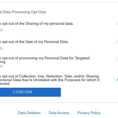
l Data Processing Opt Outs
o opt-out of the Sharing of my personal data.
In
o opt-out of the Sale of my Personal Data.
In
to opt-out of processing my Personal Data for Targeted
ing.
In
o opt-out of Collection, Use, Retention, Sale, and/or Sharing
ersonal Data that Is Unrelated with the Purposes for which it
lected.
Out
CONFIRM
consents
o allow Google to enable storage related to advertising like cookies on
Data Deletion
Data Access
Privacy Policy
evice identifiers in apps.