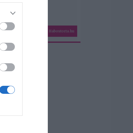
Habostorta.hu