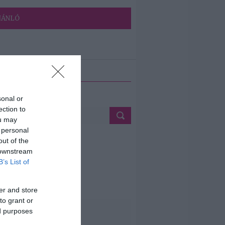
JÁNLÓ
ETÉS
sonal or
ection to
ou may
 personal
out of the
 downstream
B’s List of
er and store
to grant or
ed purposes