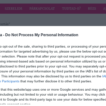
SZERELEM
PÁRKAPCSOLAT
TUDTAD-E?
RÚZS
A
sztás"
a címkével: napi fogyasztás
HIRD
a -
Do Not Process My Personal Information
to opt-out of the sale, sharing to third parties, or processing of your per
formation for targeted advertising by us, please use the below opt-out s
2023-06-16.
r selection. Please note that after your opt-out request is processed y
Miért ne igyál
eing interest-based ads based on personal information utilized by us or
mindennap sört?!
disclosed to third parties prior to your opt-out. You may separately opt-
losure of your personal information by third parties on the IAB’s list of
. This information may also be disclosed by us to third parties on the
IA
Participants
that may further disclose it to other third parties.
 that this website/app uses one or more Google services and may gath
including but not limited to your visit or usage behaviour. You may click 
 to Google and its third-party tags to use your data for below specifi
ogle consent section.