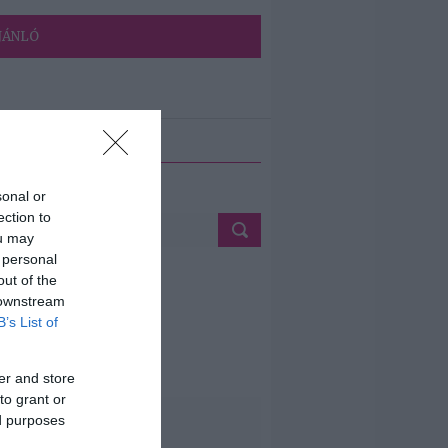
JÁNLÓ
ETÉS
sonal or
ection to
ou may
 personal
out of the
 downstream
B’s List of
er and store
to grant or
ed purposes