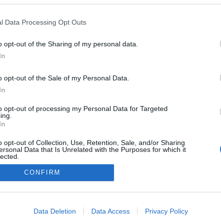
l Data Processing Opt Outs
o opt-out of the Sharing of my personal data.
In
o opt-out of the Sale of my Personal Data.
In
to opt-out of processing my Personal Data for Targeted
ing.
In
o opt-out of Collection, Use, Retention, Sale, and/or Sharing
ersonal Data that Is Unrelated with the Purposes for which it
lected.
Out
CONFIRM
consents
o allow Google to enable storage related to advertising like cookies on
Data Deletion
Data Access
Privacy Policy
evice identifiers in apps.