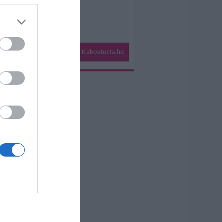
Habostorta.hu