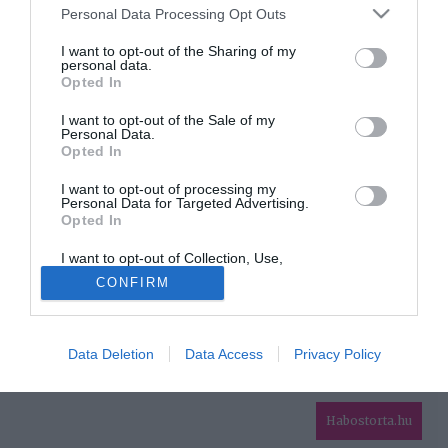
Please note that this website/app uses one or more Google
Personal Data Processing Opt Outs
services and may gather and store information including but
HIRDETÉS
not limited to your visit or usage behaviour. You may click to
I want to opt-out of the Sharing of my
personal data.
grant or deny consent to Google and its third-party tags to
Opted In
use your data for below specified purposes in below Google
consent section.
I want to opt-out of the Sale of my
Personal Data.
Opted In
I want to opt-out of processing my
Personal Data for Targeted Advertising.
Opted In
HABOSTORTA.HU
I want to opt-out of Collection, Use,
IMPRESSZUM
Retention, Sale, and/or Sharing of my
CONFIRM
Personal Data that Is Unrelated with the
MÉDIAAJÁNLAT
Purposes for which it was collected.
Opted Out
FACEBOOK
Data Deletion
Data Access
Privacy Policy
Google consents
I want to allow Google to enable storage
related to advertising like cookies on web or
Habostorta.hu
device identifiers in apps.