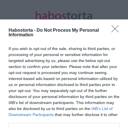
Habostorta -
Do Not Process My Personal
Information
If you wish to opt-out of the sale, sharing to third parties, or
Kezdőlap
/
Posts tagged "nachos"
processing of your personal or sensitive information for
targeted advertising by us, please use the below opt-out
Minden bejegyzés ezzel a címkével:
section to confirm your selection. Please note that after your
nachos
opt-out request is processed you may continue seeing
interest-based ads based on personal information utilized by
us or personal information disclosed to third parties prior to
your opt-out. You may separately opt-out of the further
2026-07-07.
disclosure of your personal information by third parties on the
Házi nachos 3-féle
IAB’s list of downstream participants. This information may
mártogatóssal
also be disclosed by us to third parties on the
IAB’s List of
Downstream Participants
that may further disclose it to other
third parties.