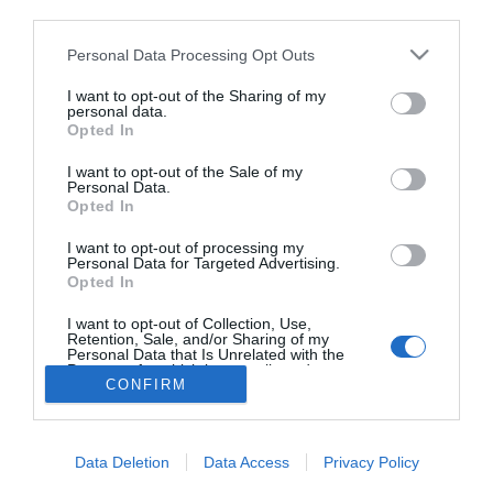
third parties.
Mi kell egy egészséges
müzlihez?
Please note that this website/app uses one or more Google
Personal Data Processing Opt Outs
services and may gather and store information including but
not limited to your visit or usage behaviour. You may click to
I want to opt-out of the Sharing of my
personal data.
grant or deny consent to Google and its third-party tags to
Opted In
use your data for below specified purposes in below Google
HIRDETÉS
consent section.
I want to opt-out of the Sale of my
Personal Data.
Opted In
I want to opt-out of processing my
Personal Data for Targeted Advertising.
Opted In
I want to opt-out of Collection, Use,
Retention, Sale, and/or Sharing of my
Personal Data that Is Unrelated with the
HABOSTORTA.HU
Purposes for which it was collected.
CONFIRM
Opted Out
IMPRESSZUM
Google consents
MÉDIAAJÁNLAT
Data Deletion
Data Access
Privacy Policy
FACEBOOK
I want to allow Google to enable storage