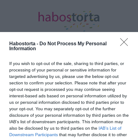
Habostorta -
Do Not Process My Personal
Information
Kezdőlap
/
Posts tagged "müzli"
If you wish to opt-out of the sale, sharing to third parties, or
processing of your personal or sensitive information for
Minden bejegyzés ezzel a címkével:
targeted advertising by us, please use the below opt-out
müzli
section to confirm your selection. Please note that after your
opt-out request is processed you may continue seeing
interest-based ads based on personal information utilized by
2024-11-08.
us or personal information disclosed to third parties prior to
your opt-out. You may separately opt-out of the further
Mostantól te is ezzel
disclosure of your personal information by third parties on the
fogod indítani a napot
IAB’s list of downstream participants. This information may
also be disclosed by us to third parties on the
IAB’s List of
2021-05-21.
Downstream Participants
that may further disclose it to other