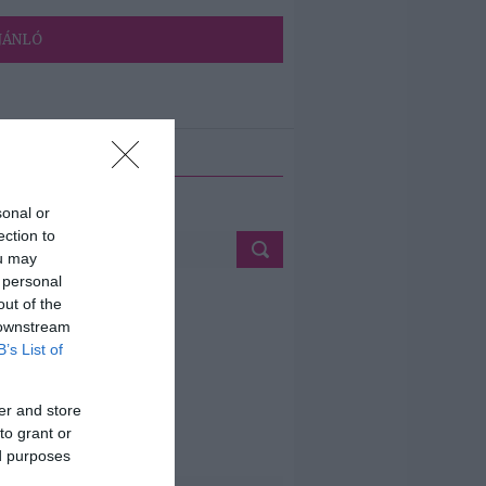
JÁNLÓ
ETÉS
sonal or
ection to
ou may
 personal
out of the
 downstream
B’s List of
er and store
to grant or
ed purposes