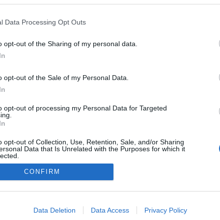
l Data Processing Opt Outs
o opt-out of the Sharing of my personal data.
In
o opt-out of the Sale of my Personal Data.
In
to opt-out of processing my Personal Data for Targeted
ing.
In
o opt-out of Collection, Use, Retention, Sale, and/or Sharing
ersonal Data that Is Unrelated with the Purposes for which it
lected.
Out
CONFIRM
consents
o allow Google to enable storage related to advertising like cookies on
Data Deletion
Data Access
Privacy Policy
evice identifiers in apps.