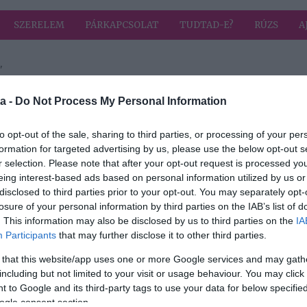
SZERELEM
PÁRKAPCSOLAT
TUDTAD-E?
RÚZS
A
"
a címkével: munkaidő
HIRD
a -
Do Not Process My Personal Information
to opt-out of the sale, sharing to third parties, or processing of your per
formation for targeted advertising by us, please use the below opt-out s
r selection. Please note that after your opt-out request is processed y
eing interest-based ads based on personal information utilized by us or
és
disclosed to third parties prior to your opt-out. You may separately opt-
losure of your personal information by third parties on the IAB’s list of
. This information may also be disclosed by us to third parties on the
IA
Participants
that may further disclose it to other third parties.
 that this website/app uses one or more Google services and may gath
including but not limited to your visit or usage behaviour. You may click 
 to Google and its third-party tags to use your data for below specifi
ogle consent section.