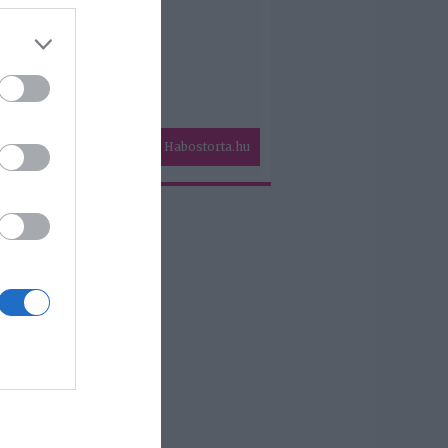
Habostorta.hu