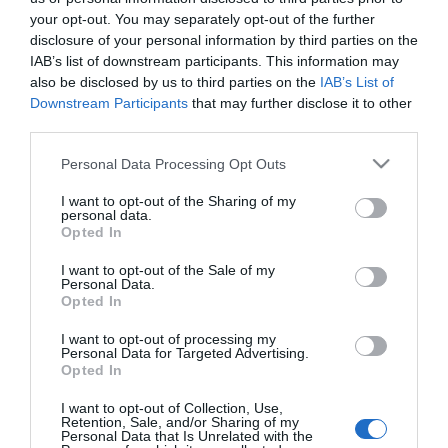
Filléres megoldás segíthet
your opt-out. You may separately opt-out of the further
a migrénen
disclosure of your personal information by third parties on the
IAB’s list of downstream participants. This information may
also be disclosed by us to third parties on the
IAB’s List of
2023-02-24.
Downstream Participants
that may further disclose it to other
Hogyan különböztetjük
third parties.
meg a fejfájás típusokat?
Please note that this website/app uses one or more Google
Personal Data Processing Opt Outs
services and may gather and store information including but
2022-12-06.
not limited to your visit or usage behaviour. You may click to
I want to opt-out of the Sharing of my
A migrén okai
personal data.
grant or deny consent to Google and its third-party tags to
Opted In
use your data for below specified purposes in below Google
consent section.
I want to opt-out of the Sale of my
Personal Data.
2021-10-18.
Opted In
Tippek fejfájás ellen, hogy
ne kelljen gyógyszerhez
I want to opt-out of processing my
Personal Data for Targeted Advertising.
nyúlnod
Opted In
I want to opt-out of Collection, Use,
Retention, Sale, and/or Sharing of my
Personal Data that Is Unrelated with the