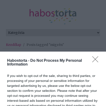
Kezdőlap
/
Posts tagged "migrén"
Minden bejegyzés ezzel a címkével:
migrén
Habostorta -
Do Not Process My Personal
Information
If you wish to opt-out of the sale, sharing to third parties, or
2025-08-13.
processing of your personal or sensitive information for
Egy hatásos módszer a
targeted advertising by us, please use the below opt-out
migrénre
section to confirm your selection. Please note that after your
opt-out request is processed you may continue seeing
interest-based ads based on personal information utilized by
2025-06-07.
us or personal information disclosed to third parties prior to