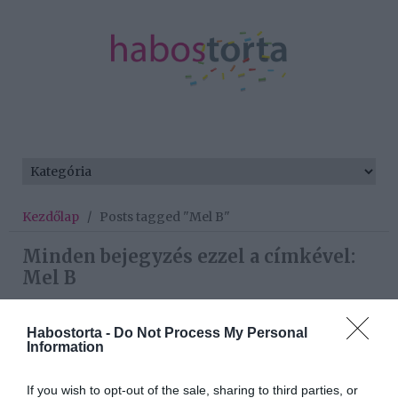
Kezdőlap
/
Posts tagged "Mel B"
Minden bejegyzés ezzel a címkével:
Mel B
Habostorta -
Do Not Process My Personal
2019-11-02.
Information
Mel B egy 13 évvel
fiatalabb férfit szeret
If you wish to opt-out of the sale, sharing to third parties, or