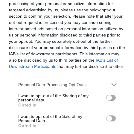
processing of your personal or sensitive information for
targeted advertising by us, please use the below opt-out
2019-05-21.
section to confirm your selection. Please note that after your
Mel B bánja, hogy
opt-out request is processed you may continue seeing
szakított Eddie Murphyvel
interest-based ads based on personal information utilized by
us or personal information disclosed to third parties prior to
your opt-out. You may separately opt-out of the further
2017-10-28.
disclosure of your personal information by third parties on the
Drogozással vádolja a
IAB’s list of downstream participants. This information may
férjét Mel B
also be disclosed by us to third parties on the
IAB’s List of
Downstream Participants
that may further disclose it to other
2017-08-15.
third parties.
Mel B újra randizik
Please note that this website/app uses one or more Google
Personal Data Processing Opt Outs
services and may gather and store information including but
not limited to your visit or usage behaviour. You may click to
I want to opt-out of the Sharing of my
personal data.
grant or deny consent to Google and its third-party tags to
2017-07-18.
Opted In
use your data for below specified purposes in below Google
Mel B-ék harca a válás
consent section.
I want to opt-out of the Sale of my
miatt
Personal Data.
Opted In
2017-07-04.