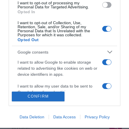
I want to opt-out of processing my
Personal Data for Targeted Advertising.
Odalett Mel B minden
Opted In
pénze
I want to opt-out of Collection, Use,
Retention, Sale, and/or Sharing of my
2017-04-09.
Personal Data that Is Unrelated with the
Purposes for which it was collected.
Mel B-t bántalmazta a
Opted Out
férje
Google consents
2017-03-21.
I want to allow Google to enable storage
Válik az egykori Spice Girl
related to advertising like cookies on web or
device identifiers in apps.
I want to allow my user data to be sent to
Google for online advertising purposes.
CONFIRM
HIRDETÉS
I want to allow Google to send me
personalized advertising.
Data Deletion
Data Access
Privacy Policy
I want to allow Google to enable storage
related to analytics like cookies on web or