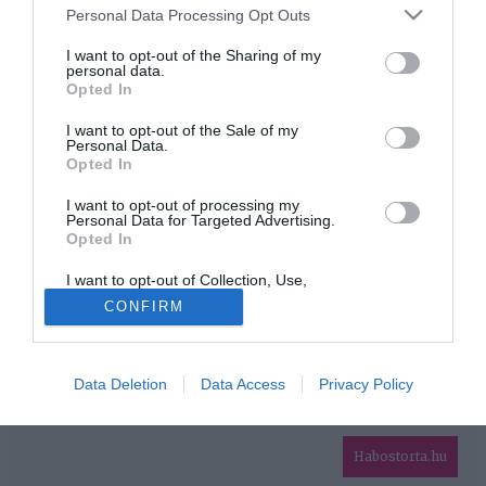
Please note that this website/app uses one or more Google
Personal Data Processing Opt Outs
services and may gather and store information including but
HIRDETÉS
not limited to your visit or usage behaviour. You may click to
I want to opt-out of the Sharing of my
personal data.
grant or deny consent to Google and its third-party tags to
Opted In
use your data for below specified purposes in below Google
consent section.
I want to opt-out of the Sale of my
Personal Data.
Opted In
I want to opt-out of processing my
Personal Data for Targeted Advertising.
Opted In
HABOSTORTA.HU
I want to opt-out of Collection, Use,
IMPRESSZUM
Retention, Sale, and/or Sharing of my
CONFIRM
Personal Data that Is Unrelated with the
MÉDIAAJÁNLAT
Purposes for which it was collected.
Opted Out
FACEBOOK
Data Deletion
Data Access
Privacy Policy
Google consents
I want to allow Google to enable storage
related to advertising like cookies on web or
Habostorta.hu
device identifiers in apps.