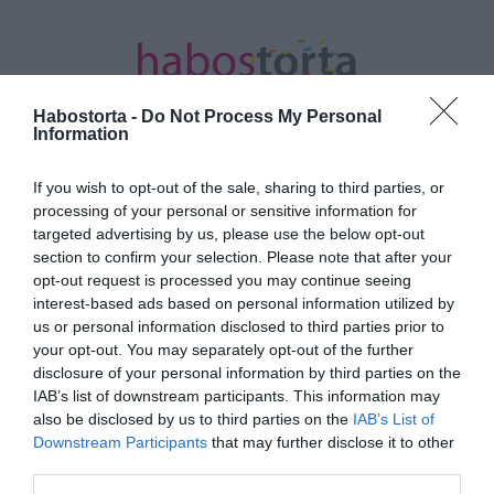
Habostorta -
Do Not Process My Personal
Information
If you wish to opt-out of the sale, sharing to third parties, or
Kezdőlap
/
Posts tagged "Medical Piercing"
processing of your personal or sensitive information for
targeted advertising by us, please use the below opt-out
Minden bejegyzés ezzel a címkével:
section to confirm your selection. Please note that after your
Medical Piercing
opt-out request is processed you may continue seeing
interest-based ads based on personal information utilized by
us or personal information disclosed to third parties prior to
your opt-out. You may separately opt-out of the further
2023-10-26.
disclosure of your personal information by third parties on the
Mire jó a slim piercing?
IAB’s list of downstream participants. This information may
also be disclosed by us to third parties on the
IAB’s List of
Downstream Participants
that may further disclose it to other
third parties.