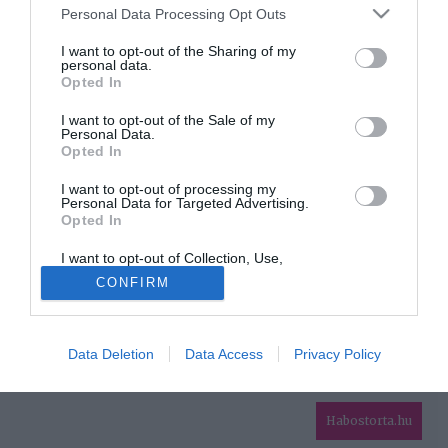
Please note that this website/app uses one or more Google
Personal Data Processing Opt Outs
services and may gather and store information including but
HIRDETÉS
not limited to your visit or usage behaviour. You may click to
I want to opt-out of the Sharing of my
personal data.
grant or deny consent to Google and its third-party tags to
Opted In
use your data for below specified purposes in below Google
consent section.
I want to opt-out of the Sale of my
Personal Data.
Opted In
I want to opt-out of processing my
Personal Data for Targeted Advertising.
Opted In
HABOSTORTA.HU
I want to opt-out of Collection, Use,
IMPRESSZUM
Retention, Sale, and/or Sharing of my
CONFIRM
Personal Data that Is Unrelated with the
MÉDIAAJÁNLAT
Purposes for which it was collected.
Opted Out
FACEBOOK
Data Deletion
Data Access
Privacy Policy
Google consents
I want to allow Google to enable storage
related to advertising like cookies on web or
Habostorta.hu
device identifiers in apps.