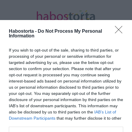
Habostorta -
Do Not Process My Personal
Information
If you wish to opt-out of the sale, sharing to third parties, or
Kezdőlap
/
Posts tagged "maximalista"
processing of your personal or sensitive information for
targeted advertising by us, please use the below opt-out
Minden bejegyzés ezzel a címkével:
section to confirm your selection. Please note that after your
maximalista
opt-out request is processed you may continue seeing
interest-based ads based on personal information utilized by
us or personal information disclosed to third parties prior to
your opt-out. You may separately opt-out of the further
2024-07-03.
disclosure of your personal information by third parties on the
Rippel Feri válogatós a
IAB’s list of downstream participants. This information may
nők terén
also be disclosed by us to third parties on the
IAB’s List of
Downstream Participants
that may further disclose it to other
third parties.