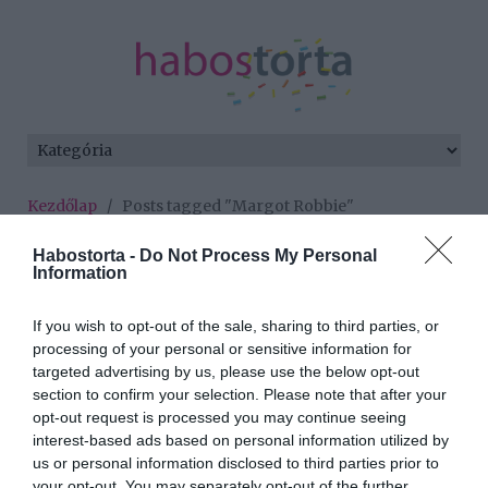
Kezdőlap
/
Posts tagged "Margot Robbie"
Minden bejegyzés ezzel a címkével:
Habostorta -
Do Not Process My Personal
Information
Margot Robbie
If you wish to opt-out of the sale, sharing to third parties, or
processing of your personal or sensitive information for
2025-09-17.
targeted advertising by us, please use the below opt-out
Mágikus, merész,
section to confirm your selection. Please note that after your
meseszép utazás -
opt-out request is processed you may continue seeing
Szeptember 18-tól a
interest-based ads based on personal information utilized by
mozikban!
us or personal information disclosed to third parties prior to
your opt-out. You may separately opt-out of the further