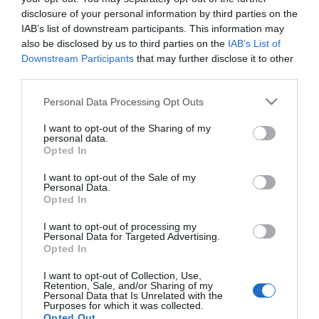
disclosure of your personal information by third parties on the
2024-09-12.
IAB’s list of downstream participants. This information may
Margot Robbie villantotta
also be disclosed by us to third parties on the
IAB’s List of
terhespocakját
Downstream Participants
that may further disclose it to other
third parties.
2019-08-23.
Please note that this website/app uses one or more Google
Personal Data Processing Opt Outs
Brad Pitt és Margot
services and may gather and store information including but
Robbie románcáról
not limited to your visit or usage behaviour. You may click to
I want to opt-out of the Sharing of my
personal data.
pletykál Hollywood
grant or deny consent to Google and its third-party tags to
Opted In
use your data for below specified purposes in below Google
consent section.
I want to opt-out of the Sale of my
2016-12-31.
Personal Data.
Margot Robbie titokban
Opted In
férjhez ment
I want to opt-out of processing my
Personal Data for Targeted Advertising.
Opted In
I want to opt-out of Collection, Use,
HIRDETÉS
Retention, Sale, and/or Sharing of my
Personal Data that Is Unrelated with the
Purposes for which it was collected.
Opted Out