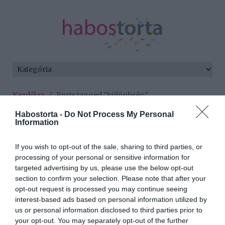
Kezdőlap
/
Posts tagged "különbség"
Habostorta -
Do Not Process My Personal
Minden bejegyzés ezzel a címkével:
Information
különbség
If you wish to opt-out of the sale, sharing to third parties, or
processing of your personal or sensitive information for
2025-12-10.
targeted advertising by us, please use the below opt-out
section to confirm your selection. Please note that after your
Honnan tudhatod, hogy
opt-out request is processed you may continue seeing
ez már egy párkapcsolat?
interest-based ads based on personal information utilized by
7 biztató jel
us or personal information disclosed to third parties prior to
your opt-out. You may separately opt-out of the further