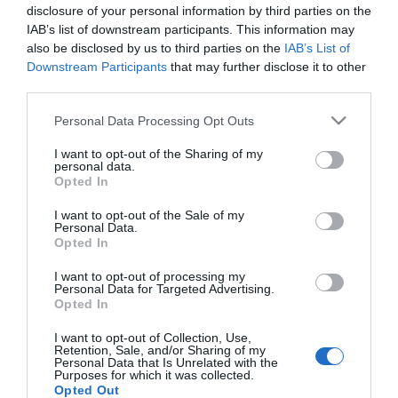
2024-10-09.
disclosure of your personal information by third parties on the
Mi a különbség a tengeri
IAB’s list of downstream participants. This information may
só és az asztali só között?
also be disclosed by us to third parties on the
IAB’s List of
Downstream Participants
that may further disclose it to other
third parties.
2023-12-18.
Please note that this website/app uses one or more Google
Nátha, influenza, covid?
Personal Data Processing Opt Outs
services and may gather and store information including but
not limited to your visit or usage behaviour. You may click to
I want to opt-out of the Sharing of my
personal data.
grant or deny consent to Google and its third-party tags to
Opted In
2023-04-20.
use your data for below specified purposes in below Google
Mit gondol egy nő és mit
consent section.
I want to opt-out of the Sale of my
Personal Data.
gondol egy férfi az első
Opted In
randi után?
I want to opt-out of processing my
Personal Data for Targeted Advertising.
Opted In
HIRDETÉS
I want to opt-out of Collection, Use,
Retention, Sale, and/or Sharing of my
Personal Data that Is Unrelated with the
Purposes for which it was collected.
Opted Out