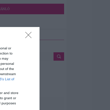
JÁNLÓ
ETÉS
sonal or
ection to
ou may
 personal
out of the
 downstream
B’s List of
er and store
to grant or
ed purposes