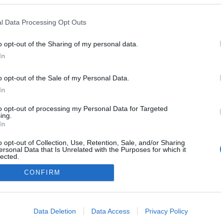
l Data Processing Opt Outs
o opt-out of the Sharing of my personal data.
In
o opt-out of the Sale of my Personal Data.
In
to opt-out of processing my Personal Data for Targeted
ing.
In
o opt-out of Collection, Use, Retention, Sale, and/or Sharing
ersonal Data that Is Unrelated with the Purposes for which it
lected.
Out
CONFIRM
consents
o allow Google to enable storage related to advertising like cookies on
Data Deletion
Data Access
Privacy Policy
evice identifiers in apps.