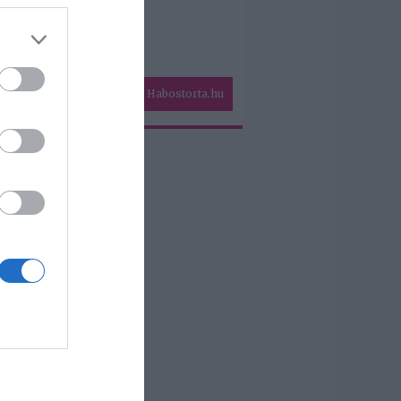
Habostorta.hu