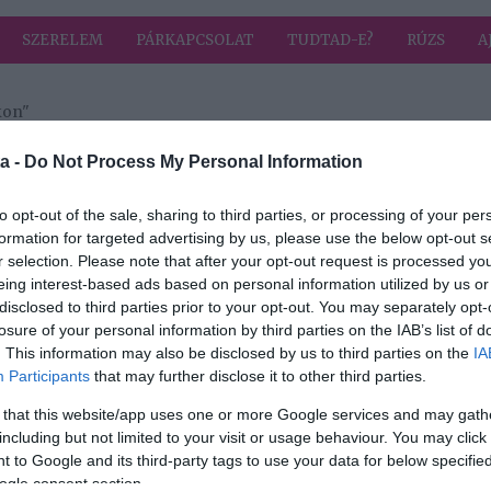
SZERELEM
PÁRKAPCSOLAT
TUDTAD-E?
RÚZS
A
kon"
a címkével: külön utakon
HIRD
a -
Do Not Process My Personal Information
to opt-out of the sale, sharing to third parties, or processing of your per
formation for targeted advertising by us, please use the below opt-out s
r selection. Please note that after your opt-out request is processed y
ól
eing interest-based ads based on personal information utilized by us or
disclosed to third parties prior to your opt-out. You may separately opt-
losure of your personal information by third parties on the IAB’s list of
. This information may also be disclosed by us to third parties on the
IA
Participants
that may further disclose it to other third parties.
 that this website/app uses one or more Google services and may gath
including but not limited to your visit or usage behaviour. You may click 
 to Google and its third-party tags to use your data for below specifi
ogle consent section.