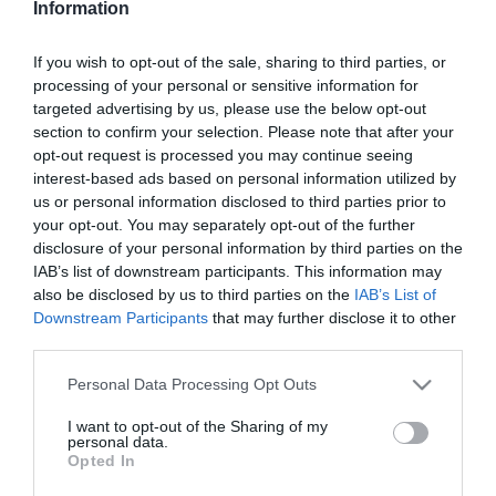
Information
Korda György sosem
látott gyerekéről beszélt
If you wish to opt-out of the sale, sharing to third parties, or
processing of your personal or sensitive information for
2026-04-25.
targeted advertising by us, please use the below opt-out
Szabados Ágiért
section to confirm your selection. Please note that after your
hazaköltözött a párja
opt-out request is processed you may continue seeing
interest-based ads based on personal information utilized by
us or personal information disclosed to third parties prior to
2026-04-11.
your opt-out. You may separately opt-out of the further
Krausz Gábor és Mikes
disclosure of your personal information by third parties on the
Anna utazgatnak
IAB’s list of downstream participants. This information may
also be disclosed by us to third parties on the
IAB’s List of
Downstream Participants
that may further disclose it to other
2026-01-29.
third parties.
Horváth Tamás feleségét
baleset érte
Please note that this website/app uses one or more Google
Personal Data Processing Opt Outs
services and may gather and store information including but
not limited to your visit or usage behaviour. You may click to
I want to opt-out of the Sharing of my
2025-10-28.
personal data.
grant or deny consent to Google and its third-party tags to
Opted In
Steiner Kristóf egyedül
use your data for below specified purposes in below Google
ment nyaralni
consent section.