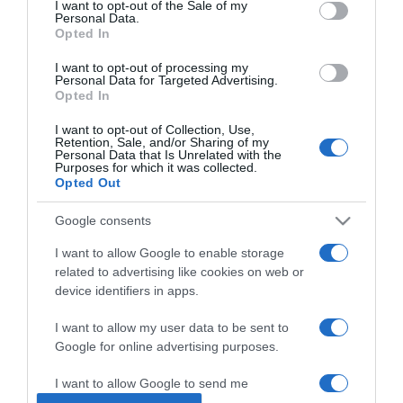
I want to opt-out of the Sale of my
Personal Data.
Opted In
2025-08-02.
Krausz Gáborék
I want to opt-out of processing my
Personal Data for Targeted Advertising.
külföldön esküsznek?!
Opted In
I want to opt-out of Collection, Use,
2025-05-30.
Retention, Sale, and/or Sharing of my
Personal Data that Is Unrelated with the
Dániában romantikázik
Purposes for which it was collected.
Sydney és férje
Opted Out
Google consents
2025-05-21.
Radics Gigi nyaralására
I want to allow Google to enable storage
készül az új párjával
related to advertising like cookies on web or
device identifiers in apps.
2025-04-27.
I want to allow my user data to be sent to
Nádai Anikóék előzetes
Google for online advertising purposes.
nászúton?!
I want to allow Google to send me
personalized advertising.