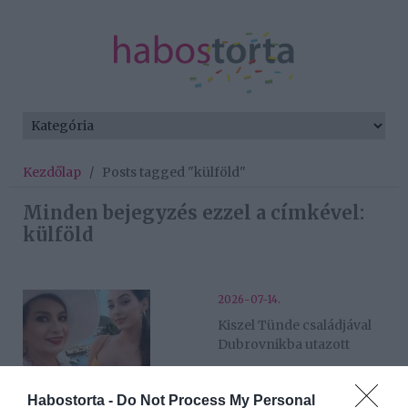
Kezdőlap
/
Posts tagged "külföld"
Minden bejegyzés ezzel a címkével:
külföld
2026-07-14.
Kiszel Tünde családjával
Dubrovnikba utazott
2026-05-09.
Habostorta -
Do Not Process My Personal