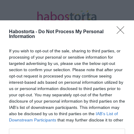
Habostorta -
Do Not Process My Personal
Information
If you wish to opt-out of the sale, sharing to third parties, or
Kezdőlap
/
Posts tagged "közös vonás"
processing of your personal or sensitive information for
targeted advertising by us, please use the below opt-out
Minden bejegyzés ezzel a címkével:
section to confirm your selection. Please note that after your
közös vonás
opt-out request is processed you may continue seeing
interest-based ads based on personal information utilized by
us or personal information disclosed to third parties prior to
your opt-out. You may separately opt-out of the further
2026-07-04.
disclosure of your personal information by third parties on the
Ben Affleck gyermekével
IAB’s list of downstream participants. This information may
lett lefotózva
also be disclosed by us to third parties on the
IAB’s List of
Downstream Participants
that may further disclose it to other
third parties.