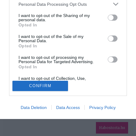
Please note that this website/app uses one or more Google
Personal Data Processing Opt Outs
services and may gather and store information including but
HIRDETÉS
not limited to your visit or usage behaviour. You may click to
I want to opt-out of the Sharing of my
personal data.
grant or deny consent to Google and its third-party tags to
Opted In
use your data for below specified purposes in below Google
consent section.
I want to opt-out of the Sale of my
Personal Data.
Opted In
I want to opt-out of processing my
Personal Data for Targeted Advertising.
Opted In
HABOSTORTA.HU
I want to opt-out of Collection, Use,
IMPRESSZUM
Retention, Sale, and/or Sharing of my
CONFIRM
Personal Data that Is Unrelated with the
MÉDIAAJÁNLAT
Purposes for which it was collected.
Opted Out
FACEBOOK
Data Deletion
Data Access
Privacy Policy
Google consents
I want to allow Google to enable storage
related to advertising like cookies on web or
Habostorta.hu
device identifiers in apps.