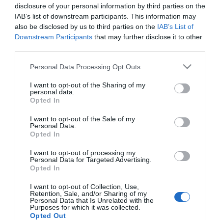
Így csökkentheted a
disclosure of your personal information by third parties on the
koleszterinszinted
IAB’s list of downstream participants. This information may
also be disclosed by us to third parties on the
IAB’s List of
Downstream Participants
that may further disclose it to other
2022-10-26.
third parties.
Mi okozza a magas
Please note that this website/app uses one or more Google
koleszterinszintet?
Personal Data Processing Opt Outs
services and may gather and store information including but
not limited to your visit or usage behaviour. You may click to
I want to opt-out of the Sharing of my
personal data.
2022-01-27.
grant or deny consent to Google and its third-party tags to
Opted In
A vörös és fehér hús
use your data for below specified purposes in below Google
fogyasztása egyaránt
consent section.
I want to opt-out of the Sale of my
Personal Data.
ártalmas a
Opted In
koleszterinszintre
I want to opt-out of processing my
Personal Data for Targeted Advertising.
Opted In
HIRDETÉS
I want to opt-out of Collection, Use,
Retention, Sale, and/or Sharing of my
Personal Data that Is Unrelated with the
Purposes for which it was collected.
Opted Out