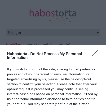
Kezdőlap
/
Posts tagged "koleszterin"
Habostorta -
Do Not Process My Personal
Minden bejegyzés ezzel a címkével:
Information
koleszterin
If you wish to opt-out of the sale, sharing to third parties, or
processing of your personal or sensitive information for
2023-02-18.
targeted advertising by us, please use the below opt-out
section to confirm your selection. Please note that after your
Az olivaolaj és a HDL
opt-out request is processed you may continue seeing
interest-based ads based on personal information utilized by
us or personal information disclosed to third parties prior to
2022-10-31.
your opt-out. You may separately opt-out of the further