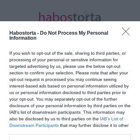
Habostorta -
Do Not Process My Personal
Information
If you wish to opt-out of the sale, sharing to third parties, or
Kezdőlap
/
Posts tagged "Kávétorta"
processing of your personal or sensitive information for
targeted advertising by us, please use the below opt-out
Minden bejegyzés ezzel a címkével:
section to confirm your selection. Please note that after your
Kávétorta
opt-out request is processed you may continue seeing
interest-based ads based on personal information utilized by
us or personal information disclosed to third parties prior to
your opt-out. You may separately opt-out of the further
2023-05-01.
disclosure of your personal information by third parties on the
Kávétorta
IAB’s list of downstream participants. This information may
also be disclosed by us to third parties on the
IAB’s List of
Downstream Participants
that may further disclose it to other
third parties.