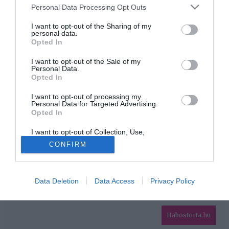
Please note that this website/app uses one or more Google
Personal Data Processing Opt Outs
services and may gather and store information including but
HIRDETÉS
not limited to your visit or usage behaviour. You may click to
I want to opt-out of the Sharing of my
personal data.
grant or deny consent to Google and its third-party tags to
Opted In
use your data for below specified purposes in below Google
consent section.
I want to opt-out of the Sale of my
Personal Data.
Opted In
I want to opt-out of processing my
Personal Data for Targeted Advertising.
Opted In
HABOSTORTA.HU
I want to opt-out of Collection, Use,
IMPRESSZUM
Retention, Sale, and/or Sharing of my
CONFIRM
Personal Data that Is Unrelated with the
MÉDIAAJÁNLAT
Purposes for which it was collected.
Opted Out
FACEBOOK
Data Deletion
Data Access
Privacy Policy
Google consents
I want to allow Google to enable storage
related to advertising like cookies on web or
Habostorta.hu
device identifiers in apps.