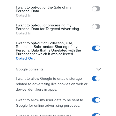
use your data for below specified purposes in below Google
Miért alszol el a
consent section.
I want to opt-out of the Sale of my
bekapcsolt tévével?
Personal Data.
Opted In
2025-11-25.
I want to opt-out of processing my
Personal Data for Targeted Advertising.
5 dolog árulkodik az
Opted In
érzelmi intelligencia
hiányáról
I want to opt-out of Collection, Use,
Retention, Sale, and/or Sharing of my
Personal Data that Is Unrelated with the
Purposes for which it was collected.
2025-06-25.
Opted Out
Horváth Tamás nem egy
hűséges típus
Google consents
I want to allow Google to enable storage
2025-03-13.
related to advertising like cookies on web or
D. Tóth Kriszta
device identifiers in apps.
bántalmazásáról vallott
I want to allow my user data to be sent to
Google for online advertising purposes.
2024-06-14.
Mészáros Árpád Zsolt az
I want to allow Google to send me