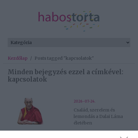
Kezdőlap
/
Posts tagged "kapcsolatok"
Minden bejegyzés ezzel a címkével:
kapcsolatok
2026-07-24.
Család, szerelem és
lemondás a Dalai Láma
életében