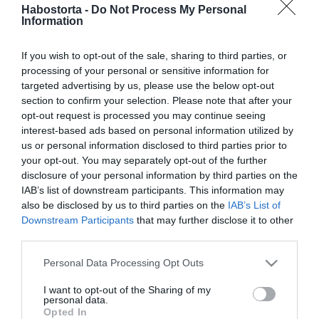
2026-01-23.
Habostorta -
Do Not Process My Personal
Information
Somossy Barbara
kapcsolatairól beszélt
If you wish to opt-out of the sale, sharing to third parties, or
processing of your personal or sensitive information for
2026-01-23.
targeted advertising by us, please use the below opt-out
Koncz Gábor szerelmi
section to confirm your selection. Please note that after your
történeteiről mesélt
opt-out request is processed you may continue seeing
interest-based ads based on personal information utilized by
us or personal information disclosed to third parties prior to
2025-12-30.
your opt-out. You may separately opt-out of the further
Kik jöttek össze 2025-
disclosure of your personal information by third parties on the
ben?!
IAB’s list of downstream participants. This information may
also be disclosed by us to third parties on the
IAB’s List of
Downstream Participants
that may further disclose it to other
2025-12-23.
third parties.
Stohl András exei
karácsonykor együtt
Please note that this website/app uses one or more Google
Personal Data Processing Opt Outs
vannak
services and may gather and store information including but
not limited to your visit or usage behaviour. You may click to
I want to opt-out of the Sharing of my
personal data.
grant or deny consent to Google and its third-party tags to
2025-11-26.
Opted In