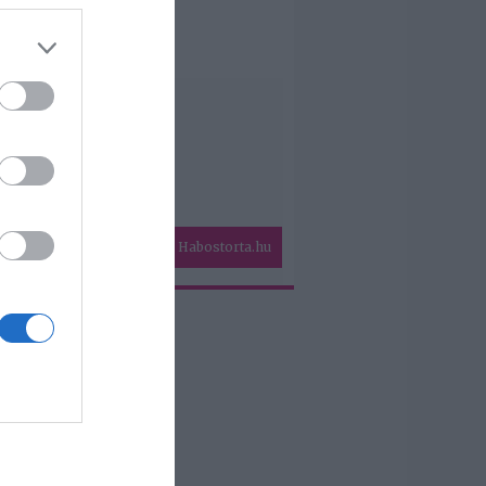
Habostorta.hu