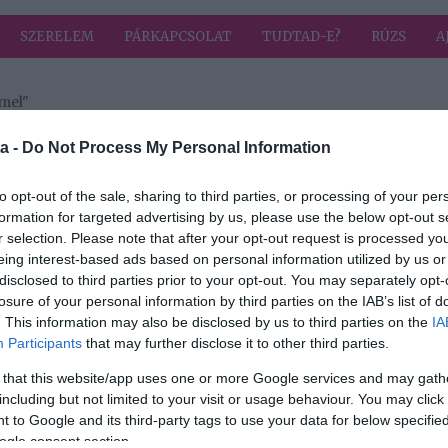
SZERELEM
PÁRKAPCSOLAT
TUDTAD-E?
RÚZS
A
mel"
a címkével: Josh Duhamel
HIRD
a -
Do Not Process My Personal Information
to opt-out of the sale, sharing to third parties, or processing of your per
formation for targeted advertising by us, please use the below opt-out s
2018-03-04.
r selection. Please note that after your opt-out request is processed y
ert a
Fergie exférje
eing interest-based ads based on personal information utilized by us or
máris randizik
disclosed to third parties prior to your opt-out. You may separately opt-
losure of your personal information by third parties on the IAB’s list of
. This information may also be disclosed by us to third parties on the
IA
Participants
that may further disclose it to other third parties.
én
ól
 that this website/app uses one or more Google services and may gath
el
including but not limited to your visit or usage behaviour. You may click 
 to Google and its third-party tags to use your data for below specifi
ogle consent section.