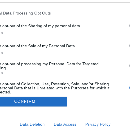
l Data Processing Opt Outs
o opt-out of the Sharing of my personal data.
In
o opt-out of the Sale of my Personal Data.
In
to opt-out of processing my Personal Data for Targeted
ing.
In
o opt-out of Collection, Use, Retention, Sale, and/or Sharing
ersonal Data that Is Unrelated with the Purposes for which it
lected.
Out
CONFIRM
consents
o allow Google to enable storage related to advertising like cookies on
Data Deletion
Data Access
Privacy Policy
evice identifiers in apps.