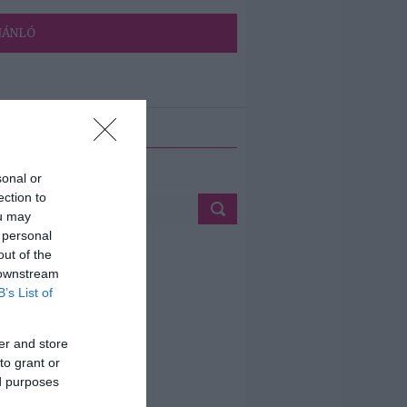
JÁNLÓ
ETÉS
sonal or
ection to
ou may
 personal
out of the
 downstream
B’s List of
er and store
to grant or
ed purposes