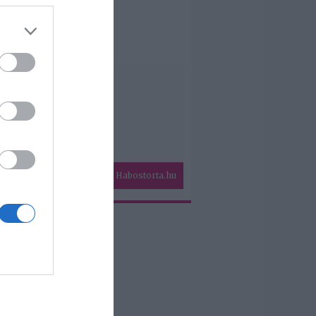
Habostorta.hu