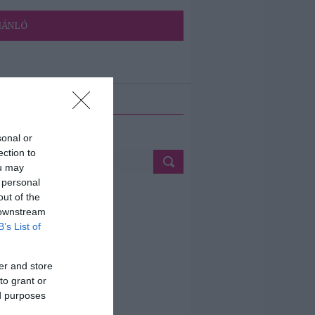
JÁNLÓ
ETÉS
sonal or
ection to
ou may
 personal
out of the
 downstream
B’s List of
er and store
to grant or
ed purposes