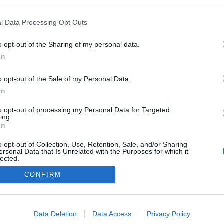
l Data Processing Opt Outs
o opt-out of the Sharing of my personal data.
In
o opt-out of the Sale of my Personal Data.
In
to opt-out of processing my Personal Data for Targeted
ing.
In
o opt-out of Collection, Use, Retention, Sale, and/or Sharing
ersonal Data that Is Unrelated with the Purposes for which it
lected.
Out
CONFIRM
consents
o allow Google to enable storage related to advertising like cookies on
Data Deletion
Data Access
Privacy Policy
evice identifiers in apps.