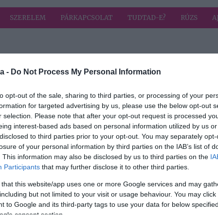
SZERELEM
PÁRKAPCSOLAT
TUDTAD-E?
RÚZS
A
 címkével: ideális
HIRD
a -
Do Not Process My Personal Information
to opt-out of the sale, sharing to third parties, or processing of your per
formation for targeted advertising by us, please use the below opt-out s
2025-07-11.
r selection. Please note that after your opt-out request is processed y
eális
Ekkora
eing interest-based ads based on personal information utilized by us or
g?
korkülönbség a
disclosed to third parties prior to your opt-out. You may separately opt-
legideálisabb
losure of your personal information by third parties on the IAB’s list of
. This information may also be disclosed by us to third parties on the
IA
Participants
that may further disclose it to other third parties.
is
 that this website/app uses one or more Google services and may gath
including but not limited to your visit or usage behaviour. You may click 
 to Google and its third-party tags to use your data for below specifi
ogle consent section.