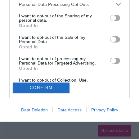
Please note that this website/app uses one or more Google
Personal Data Processing Opt Outs
services and may gather and store information including but
HIRDETÉS
not limited to your visit or usage behaviour. You may click to
I want to opt-out of the Sharing of my
personal data.
grant or deny consent to Google and its third-party tags to
Opted In
use your data for below specified purposes in below Google
consent section.
I want to opt-out of the Sale of my
Personal Data.
Opted In
I want to opt-out of processing my
Personal Data for Targeted Advertising.
Opted In
HABOSTORTA.HU
I want to opt-out of Collection, Use,
IMPRESSZUM
Retention, Sale, and/or Sharing of my
CONFIRM
Personal Data that Is Unrelated with the
MÉDIAAJÁNLAT
Purposes for which it was collected.
Opted Out
FACEBOOK
Data Deletion
Data Access
Privacy Policy
Google consents
I want to allow Google to enable storage
related to advertising like cookies on web or
Habostorta.hu
device identifiers in apps.