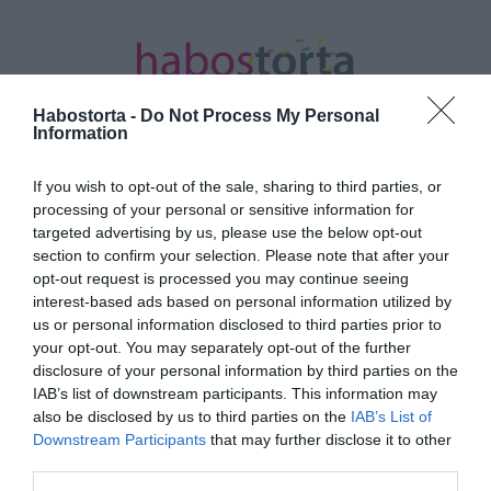
Habostorta -
Do Not Process My Personal
Information
If you wish to opt-out of the sale, sharing to third parties, or
Kezdőlap
/
Posts tagged "homeoffice"
processing of your personal or sensitive information for
targeted advertising by us, please use the below opt-out
Minden bejegyzés ezzel a címkével:
section to confirm your selection. Please note that after your
homeoffice
opt-out request is processed you may continue seeing
interest-based ads based on personal information utilized by
us or personal information disclosed to third parties prior to
your opt-out. You may separately opt-out of the further
2021-11-05.
disclosure of your personal information by third parties on the
Tudatos karriertervezés
IAB’s list of downstream participants. This information may
leendő anyukáknak
also be disclosed by us to third parties on the
IAB’s List of
Downstream Participants
that may further disclose it to other
third parties.