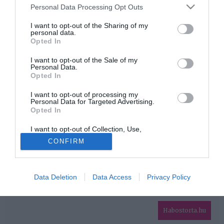
Please note that this website/app uses one or more Google
Personal Data Processing Opt Outs
services and may gather and store information including but
HIRDETÉS
not limited to your visit or usage behaviour. You may click to
I want to opt-out of the Sharing of my
personal data.
grant or deny consent to Google and its third-party tags to
Opted In
use your data for below specified purposes in below Google
consent section.
I want to opt-out of the Sale of my
Personal Data.
Opted In
I want to opt-out of processing my
Personal Data for Targeted Advertising.
Opted In
HABOSTORTA.HU
I want to opt-out of Collection, Use,
IMPRESSZUM
Retention, Sale, and/or Sharing of my
CONFIRM
Personal Data that Is Unrelated with the
MÉDIAAJÁNLAT
Purposes for which it was collected.
Opted Out
FACEBOOK
Data Deletion
Data Access
Privacy Policy
Google consents
I want to allow Google to enable storage
related to advertising like cookies on web or
Habostorta.hu
device identifiers in apps.