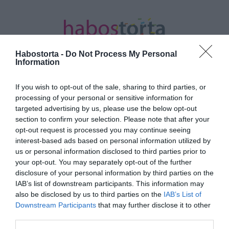
Habostorta -
Do Not Process My Personal
Information
If you wish to opt-out of the sale, sharing to third parties, or
Kezdőlap
/
Posts tagged "házi tunning"
processing of your personal or sensitive information for
targeted advertising by us, please use the below opt-out
Minden bejegyzés ezzel a címkével:
section to confirm your selection. Please note that after your
házi tunning
opt-out request is processed you may continue seeing
interest-based ads based on personal information utilized by
us or personal information disclosed to third parties prior to
your opt-out. You may separately opt-out of the further
2023-10-12.
disclosure of your personal information by third parties on the
Óvakodj ettől az 5 TikTok
IAB’s list of downstream participants. This information may
trendtől
also be disclosed by us to third parties on the
IAB’s List of
Downstream Participants
that may further disclose it to other
third parties.