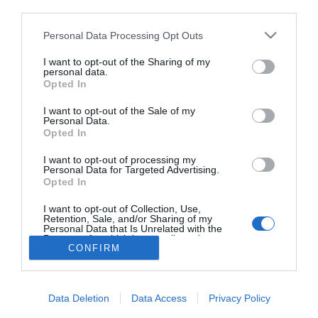
third parties.
A szerelméről vallott
Gönczi Gábor
Please note that this website/app uses one or more Google
Personal Data Processing Opt Outs
services and may gather and store information including but
not limited to your visit or usage behaviour. You may click to
I want to opt-out of the Sharing of my
personal data.
grant or deny consent to Google and its third-party tags to
Opted In
use your data for below specified purposes in below Google
HIRDETÉS
consent section.
I want to opt-out of the Sale of my
Personal Data.
Opted In
I want to opt-out of processing my
Personal Data for Targeted Advertising.
Opted In
I want to opt-out of Collection, Use,
Retention, Sale, and/or Sharing of my
Personal Data that Is Unrelated with the
HABOSTORTA.HU
Purposes for which it was collected.
CONFIRM
Opted Out
IMPRESSZUM
Google consents
MÉDIAAJÁNLAT
Data Deletion
Data Access
Privacy Policy
FACEBOOK
I want to allow Google to enable storage