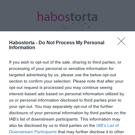
Habostorta -
Do Not Process My Personal
Information
Kezdőlap
/
Posts tagged "harmadik baba"
If you wish to opt-out of the sale, sharing to third parties, or
processing of your personal or sensitive information for
Minden bejegyzés ezzel a címkével:
targeted advertising by us, please use the below opt-out
harmadik baba
section to confirm your selection. Please note that after your
opt-out request is processed you may continue seeing
interest-based ads based on personal information utilized by
2026-07-08.
us or personal information disclosed to third parties prior to
your opt-out. You may separately opt-out of the further
Anne Hathaway a
disclosure of your personal information by third parties on the
harmadik babáját várja
IAB’s list of downstream participants. This information may
also be disclosed by us to third parties on the
IAB’s List of
2023-11-23.
Downstream Participants
that may further disclose it to other