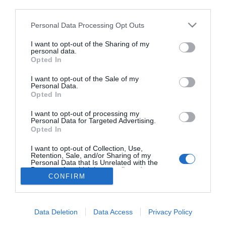
third parties.
Fiatal barátnője miatt gyúr
Hajdú Péter
Please note that this website/app uses one or more Google
Personal Data Processing Opt Outs
services and may gather and store information including but
not limited to your visit or usage behaviour. You may click to
I want to opt-out of the Sharing of my
personal data.
grant or deny consent to Google and its third-party tags to
Opted In
use your data for below specified purposes in below Google
HIRDETÉS
consent section.
I want to opt-out of the Sale of my
Personal Data.
Opted In
I want to opt-out of processing my
Personal Data for Targeted Advertising.
Opted In
I want to opt-out of Collection, Use,
Retention, Sale, and/or Sharing of my
Personal Data that Is Unrelated with the
HABOSTORTA.HU
Purposes for which it was collected.
CONFIRM
Opted Out
IMPRESSZUM
Google consents
MÉDIAAJÁNLAT
Data Deletion
Data Access
Privacy Policy
FACEBOOK
I want to allow Google to enable storage