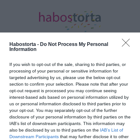
Habostorta -
Do Not Process My Personal
Information
Kezdőlap
/
Posts tagged "gyúrás"
If you wish to opt-out of the sale, sharing to third parties, or
processing of your personal or sensitive information for
Minden bejegyzés ezzel a címkével:
targeted advertising by us, please use the below opt-out
gyúrás
section to confirm your selection. Please note that after your
opt-out request is processed you may continue seeing
interest-based ads based on personal information utilized by
2023-02-17.
us or personal information disclosed to third parties prior to
your opt-out. You may separately opt-out of the further
Alekosz az izmaival hódít
disclosure of your personal information by third parties on the
IAB’s list of downstream participants. This information may
also be disclosed by us to third parties on the
IAB’s List of
2020-06-24.
Downstream Participants
that may further disclose it to other