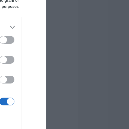
to grant or
ed purposes