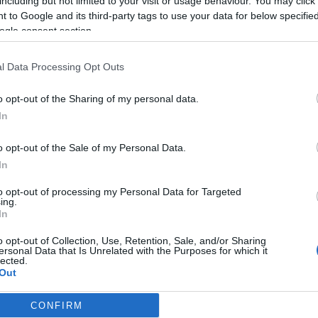
including but not limited to your visit or usage behaviour. You may click 
 to Google and its third-party tags to use your data for below specifi
2025-12-02.
ogle consent section.
it
Gelencsér Timi
a
esküvői terveiről
l Data Processing Opt Outs
mesélt
o opt-out of the Sharing of my personal data.
2024-02-05.
In
l
Gelencsér Timi
o opt-out of the Sale of my Personal Data.
cán
félelmei az
i
összeköltözésről
In
to opt-out of processing my Personal Data for Targeted
ing.
2021-07-15.
In
i
Évfordulójukat
en
ünnepli Gelencsér
o opt-out of Collection, Use, Retention, Sale, and/or Sharing
Timi és Hegyes
ersonal Data that Is Unrelated with the Purposes for which it
lected.
Berci
Out
CONFIRM
consents