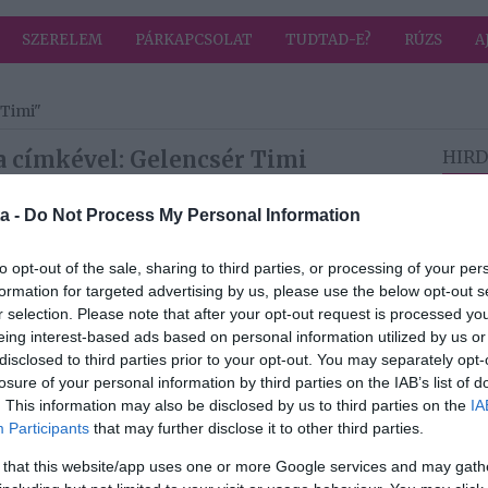
SZERELEM
PÁRKAPCSOLAT
TUDTAD-E?
RÚZS
A
 Timi"
a címkével: Gelencsér Timi
HIRD
a -
Do Not Process My Personal Information
2026-05-14.
i az
Lemondaná
to opt-out of the sale, sharing to third parties, or processing of your per
szélt
Gelencsér Timi az
formation for targeted advertising by us, please use the below opt-out s
esküvőjét
r selection. Please note that after your opt-out request is processed y
eing interest-based ads based on personal information utilized by us or
disclosed to third parties prior to your opt-out. You may separately opt-
2026-04-17.
losure of your personal information by third parties on the IAB’s list of
i
Gelencsér Tímea
. This information may also be disclosed by us to third parties on the
IA
nemsokára oltár
Participants
that may further disclose it to other third parties.
m áll
elé áll
 that this website/app uses one or more Google services and may gath