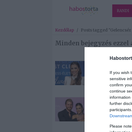
RANDI
Kezdőlap
/
Posts tagged "Gelencsér
Minden bejegyzés ezzel 
Habostort
2026-06-05.
Gelencsér Tim
If you wish 
esküvőjéről be
sensitive in
confirm you
continue se
information 
2026-05-10.
further disc
Gelencsér Tim
participants
esküvőjük
Downstream 
szervezése ne
Please note
jól