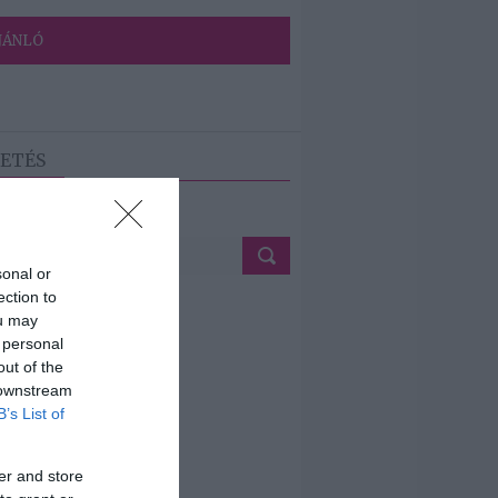
JÁNLÓ
ETÉS
sonal or
ection to
ou may
 personal
out of the
 downstream
B’s List of
er and store