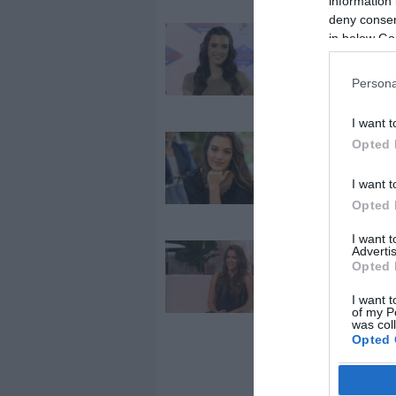
information 
deny consent
2026-04-13.
in below Go
Gelencsér Tim
meglátogatta 
Persona
vőlegénye
I want t
2024-07-06.
Opted 
Rafael Nadalla
I want t
lazult Mallor
Gelencsér Tim
Opted 
I want 
Advertis
2022-10-07.
Opted 
Gelencsér Tim
elárulta, mily
I want t
férfira vágyik
of my P
was col
Opted 
Google 