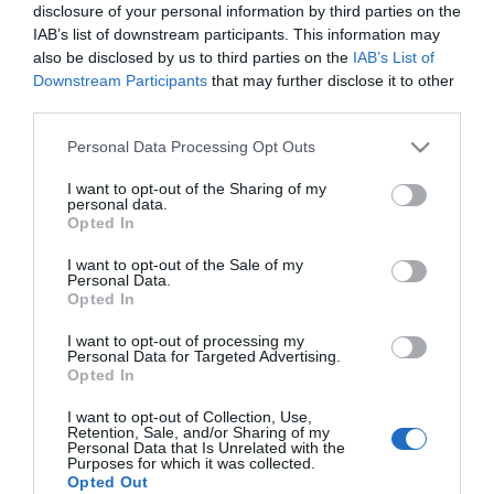
disclosure of your personal information by third parties on the
Megtaláltuk a magány
IAB’s list of downstream participants. This information may
elleni receptet?
also be disclosed by us to third parties on the
IAB’s List of
Downstream Participants
that may further disclose it to other
2017-02-26.
third parties.
Tanácsok kezdő futóknak
Please note that this website/app uses one or more Google
Personal Data Processing Opt Outs
services and may gather and store information including but
not limited to your visit or usage behaviour. You may click to
I want to opt-out of the Sharing of my
personal data.
2017-02-09.
grant or deny consent to Google and its third-party tags to
Opted In
use your data for below specified purposes in below Google
Találd meg a párod
consent section.
sportolás közben!
I want to opt-out of the Sale of my
Personal Data.
Opted In
I want to opt-out of processing my
2
1
«
‹
Personal Data for Targeted Advertising.
Opted In
HIRDETÉS
I want to opt-out of Collection, Use,
Retention, Sale, and/or Sharing of my
Personal Data that Is Unrelated with the
Purposes for which it was collected.
Opted Out