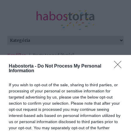
Kezdőlap
/
Posts tagged "futás"
Habostorta -
Do Not Process My Personal
Minden bejegyzés ezzel a címkével:
Information
futás
If you wish to opt-out of the sale, sharing to third parties, or
processing of your personal or sensitive information for
2017-04-22.
targeted advertising by us, please use the below opt-out
section to confirm your selection. Please note that after your
A legszuperebb tavaszi
opt-out request is processed you may continue seeing
sportok
interest-based ads based on personal information utilized by
us or personal information disclosed to third parties prior to
2017-03-06.
your opt-out. You may separately opt-out of the further