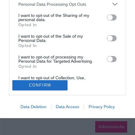
Please note that this website/app uses one or more Google
Personal Data Processing Opt Outs
services and may gather and store information including but
HIRDETÉS
not limited to your visit or usage behaviour. You may click to
I want to opt-out of the Sharing of my
personal data.
grant or deny consent to Google and its third-party tags to
Opted In
use your data for below specified purposes in below Google
consent section.
I want to opt-out of the Sale of my
Personal Data.
Opted In
I want to opt-out of processing my
Personal Data for Targeted Advertising.
Opted In
HABOSTORTA.HU
I want to opt-out of Collection, Use,
IMPRESSZUM
Retention, Sale, and/or Sharing of my
CONFIRM
Personal Data that Is Unrelated with the
MÉDIAAJÁNLAT
Purposes for which it was collected.
Opted Out
FACEBOOK
Data Deletion
Data Access
Privacy Policy
Google consents
I want to allow Google to enable storage
related to advertising like cookies on web or
Habostorta.hu
device identifiers in apps.