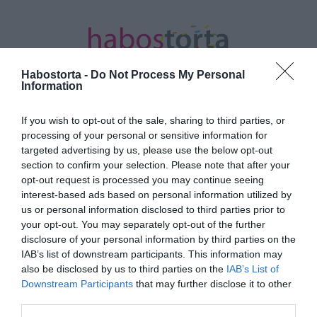
Habostorta -
Do Not Process My Personal
Information
If you wish to opt-out of the sale, sharing to third parties, or
Kezdőlap
/
Posts tagged "fürdőbomba"
processing of your personal or sensitive information for
targeted advertising by us, please use the below opt-out
Minden bejegyzés ezzel a címkével:
section to confirm your selection. Please note that after your
fürdőbomba
opt-out request is processed you may continue seeing
interest-based ads based on personal information utilized by
us or personal information disclosed to third parties prior to
your opt-out. You may separately opt-out of the further
2021-10-12.
disclosure of your personal information by third parties on the
Így készíts fürdőbombát
IAB’s list of downstream participants. This information may
házilag
also be disclosed by us to third parties on the
IAB’s List of
Downstream Participants
that may further disclose it to other
third parties.