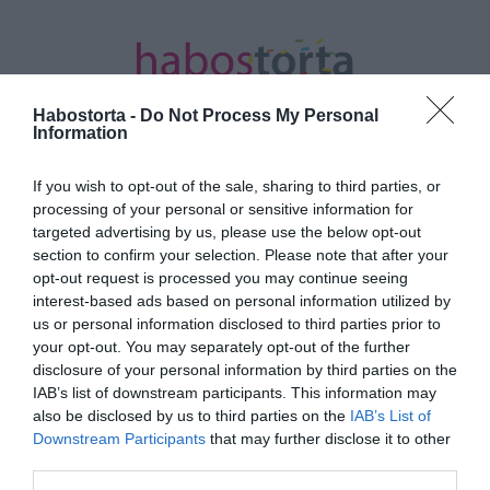
Habostorta -
Do Not Process My Personal
Information
If you wish to opt-out of the sale, sharing to third parties, or
Kezdőlap
/
Posts tagged "Foglaljorvost.hu"
processing of your personal or sensitive information for
targeted advertising by us, please use the below opt-out
Minden bejegyzés ezzel a címkével:
section to confirm your selection. Please note that after your
Foglaljorvost.hu
opt-out request is processed you may continue seeing
interest-based ads based on personal information utilized by
us or personal information disclosed to third parties prior to
your opt-out. You may separately opt-out of the further
2022-07-14.
disclosure of your personal information by third parties on the
Miről szól a dietetika
IAB’s list of downstream participants. This information may
tudománya?
also be disclosed by us to third parties on the
IAB’s List of
Downstream Participants
that may further disclose it to other
third parties.