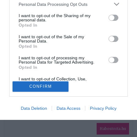
Please note that this website/app uses one or more Google
Personal Data Processing Opt Outs
services and may gather and store information including but
HIRDETÉS
not limited to your visit or usage behaviour. You may click to
I want to opt-out of the Sharing of my
personal data.
grant or deny consent to Google and its third-party tags to
Opted In
use your data for below specified purposes in below Google
consent section.
I want to opt-out of the Sale of my
Personal Data.
Opted In
I want to opt-out of processing my
Personal Data for Targeted Advertising.
Opted In
HABOSTORTA.HU
I want to opt-out of Collection, Use,
IMPRESSZUM
Retention, Sale, and/or Sharing of my
CONFIRM
Personal Data that Is Unrelated with the
MÉDIAAJÁNLAT
Purposes for which it was collected.
Opted Out
FACEBOOK
Data Deletion
Data Access
Privacy Policy
Google consents
I want to allow Google to enable storage
related to advertising like cookies on web or
Habostorta.hu
device identifiers in apps.