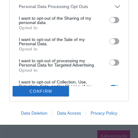
Please note that this website/app uses one or more Google
Personal Data Processing Opt Outs
services and may gather and store information including but
HIRDETÉS
not limited to your visit or usage behaviour. You may click to
I want to opt-out of the Sharing of my
personal data.
grant or deny consent to Google and its third-party tags to
Opted In
use your data for below specified purposes in below Google
consent section.
I want to opt-out of the Sale of my
Personal Data.
Opted In
I want to opt-out of processing my
Personal Data for Targeted Advertising.
Opted In
HABOSTORTA.HU
I want to opt-out of Collection, Use,
Retention, Sale, and/or Sharing of my
IMPRESSZUM
Personal Data that Is Unrelated with the
CONFIRM
Purposes for which it was collected.
MÉDIAAJÁNLAT
Opted Out
FACEBOOK
Google consents
Data Deletion
Data Access
Privacy Policy
I want to allow Google to enable storage
related to advertising like cookies on web or
Habostorta.hu
device identifiers in apps.