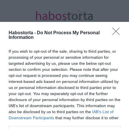
Habostorta -
Do Not Process My Personal
Information
If you wish to opt-out of the sale, sharing to third parties, or
Kezdőlap
/
Posts tagged "férfi ujj"
processing of your personal or sensitive information for
targeted advertising by us, please use the below opt-out
Minden bejegyzés ezzel a címkével:
section to confirm your selection. Please note that after your
férfi ujj
opt-out request is processed you may continue seeing
interest-based ads based on personal information utilized by
us or personal information disclosed to third parties prior to
your opt-out. You may separately opt-out of the further
2023-05-28.
disclosure of your personal information by third parties on the
A férfiak ujja hossza
IAB’s list of downstream participants. This information may
mindent elárul a
also be disclosed by us to third parties on the
IAB’s List of
személyiségükről
Downstream Participants
that may further disclose it to other
third parties.