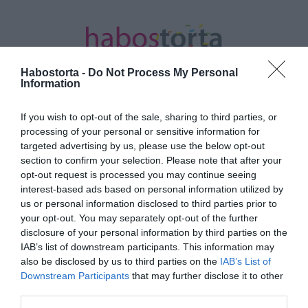
Habostorta -
Do Not Process My Personal
Information
If you wish to opt-out of the sale, sharing to third parties, or
Kezdőlap
/
Posts tagged "esti evés"
processing of your personal or sensitive information for
targeted advertising by us, please use the below opt-out
Minden bejegyzés ezzel a címkével:
section to confirm your selection. Please note that after your
esti evés
opt-out request is processed you may continue seeing
interest-based ads based on personal information utilized by
us or personal information disclosed to third parties prior to
your opt-out. You may separately opt-out of the further
2024-07-07.
disclosure of your personal information by third parties on the
Mi az igazság az esti
IAB’s list of downstream participants. This information may
nassolásról?
also be disclosed by us to third parties on the
IAB’s List of
Downstream Participants
that may further disclose it to other
third parties.