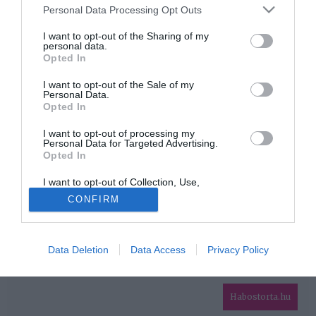
Please note that this website/app uses one or more Google
Personal Data Processing Opt Outs
services and may gather and store information including but
HIRDETÉS
not limited to your visit or usage behaviour. You may click to
I want to opt-out of the Sharing of my
personal data.
grant or deny consent to Google and its third-party tags to
Opted In
use your data for below specified purposes in below Google
consent section.
I want to opt-out of the Sale of my
Personal Data.
Opted In
I want to opt-out of processing my
Personal Data for Targeted Advertising.
Opted In
HABOSTORTA.HU
I want to opt-out of Collection, Use,
IMPRESSZUM
Retention, Sale, and/or Sharing of my
CONFIRM
Personal Data that Is Unrelated with the
MÉDIAAJÁNLAT
Purposes for which it was collected.
Opted Out
FACEBOOK
Data Deletion
Data Access
Privacy Policy
Google consents
I want to allow Google to enable storage
related to advertising like cookies on web or
Habostorta.hu
device identifiers in apps.