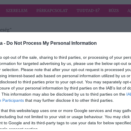
SZERELEM
PÁRKAPCSOLAT
TUDTAD-E?
RÚZS
A
leség"
a címkével: elhunyt feleség
HIRD
a -
Do Not Process My Personal Information
to opt-out of the sale, sharing to third parties, or processing of your per
formation for targeted advertising by us, please use the below opt-out s
r selection. Please note that after your opt-out request is processed y
orító
eing interest-based ads based on personal information utilized by us or
disclosed to third parties prior to your opt-out. You may separately opt-
losure of your personal information by third parties on the IAB’s list of
. This information may also be disclosed by us to third parties on the
IA
Participants
that may further disclose it to other third parties.
 that this website/app uses one or more Google services and may gath
including but not limited to your visit or usage behaviour. You may click 
 to Google and its third-party tags to use your data for below specifi
ogle consent section.