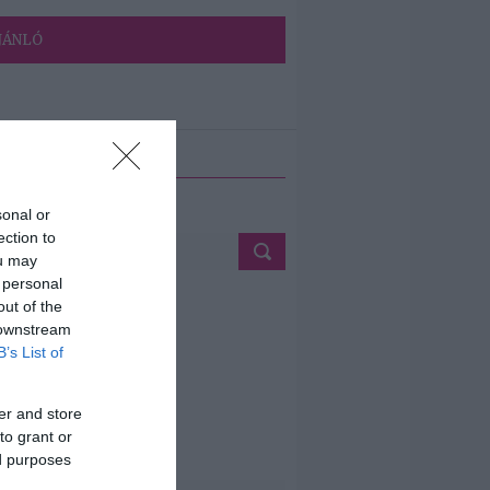
JÁNLÓ
ETÉS
sonal or
ection to
ou may
 personal
out of the
 downstream
B’s List of
er and store
to grant or
ed purposes