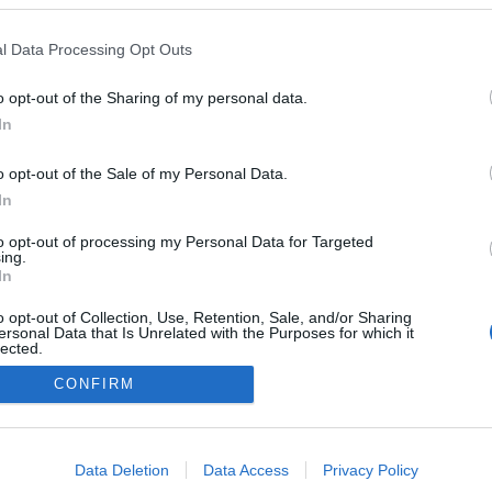
l Data Processing Opt Outs
o opt-out of the Sharing of my personal data.
In
o opt-out of the Sale of my Personal Data.
In
to opt-out of processing my Personal Data for Targeted
ing.
In
o opt-out of Collection, Use, Retention, Sale, and/or Sharing
ersonal Data that Is Unrelated with the Purposes for which it
lected.
Out
CONFIRM
consents
o allow Google to enable storage related to advertising like cookies on
Data Deletion
Data Access
Privacy Policy
evice identifiers in apps.