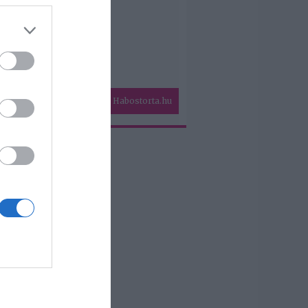
Habostorta.hu