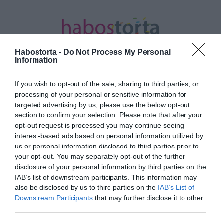
Habostorta -
Do Not Process My Personal
Information
If you wish to opt-out of the sale, sharing to third parties, or
Kezdőlap
/
Posts tagged "egészségesebb élet"
processing of your personal or sensitive information for
targeted advertising by us, please use the below opt-out
Minden bejegyzés ezzel a címkével:
section to confirm your selection. Please note that after your
egészségesebb élet
opt-out request is processed you may continue seeing
interest-based ads based on personal information utilized by
us or personal information disclosed to third parties prior to
your opt-out. You may separately opt-out of the further
2024-09-13.
disclosure of your personal information by third parties on the
Hogyan szabadulj meg a
IAB’s list of downstream participants. This information may
rossz szokásoktól?!
also be disclosed by us to third parties on the
IAB’s List of
Downstream Participants
that may further disclose it to other
third parties.