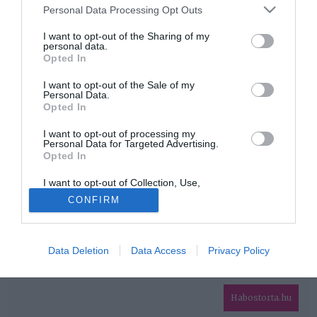
Please note that this website/app uses one or more Google
Personal Data Processing Opt Outs
services and may gather and store information including but
HIRDETÉS
not limited to your visit or usage behaviour. You may click to
I want to opt-out of the Sharing of my
personal data.
grant or deny consent to Google and its third-party tags to
Opted In
use your data for below specified purposes in below Google
consent section.
I want to opt-out of the Sale of my
Personal Data.
Opted In
I want to opt-out of processing my
Personal Data for Targeted Advertising.
Opted In
HABOSTORTA.HU
I want to opt-out of Collection, Use,
IMPRESSZUM
Retention, Sale, and/or Sharing of my
CONFIRM
Personal Data that Is Unrelated with the
MÉDIAAJÁNLAT
Purposes for which it was collected.
Opted Out
FACEBOOK
Data Deletion
Data Access
Privacy Policy
Google consents
I want to allow Google to enable storage
related to advertising like cookies on web or
Habostorta.hu
device identifiers in apps.