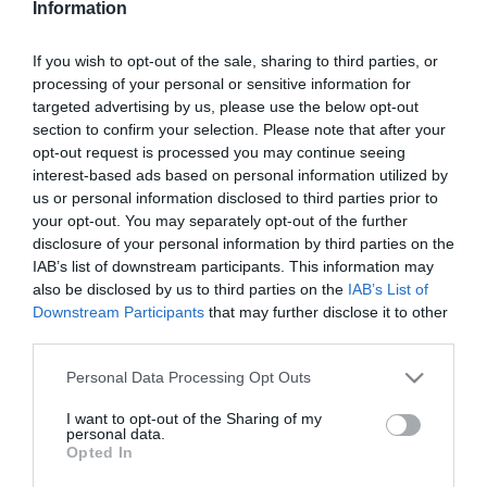
Information
Csodafegyver a poloskák
ellen
If you wish to opt-out of the sale, sharing to third parties, or
processing of your personal or sensitive information for
2025-10-27.
targeted advertising by us, please use the below opt-out
Ezt használd az illatos
section to confirm your selection. Please note that after your
ruhákért
opt-out request is processed you may continue seeing
interest-based ads based on personal information utilized by
us or personal information disclosed to third parties prior to
2025-08-28.
your opt-out. You may separately opt-out of the further
Ecetes WC-papír?!
disclosure of your personal information by third parties on the
IAB’s list of downstream participants. This information may
also be disclosed by us to third parties on the
IAB’s List of
Downstream Participants
that may further disclose it to other
2025-05-24.
third parties.
Egy tuti módszer
fugatisztításhoz
Please note that this website/app uses one or more Google
Personal Data Processing Opt Outs
services and may gather and store information including but
not limited to your visit or usage behaviour. You may click to
I want to opt-out of the Sharing of my
2025-05-03.
personal data.
grant or deny consent to Google and its third-party tags to
Opted In
Tudod, mire való ez a kis
use your data for below specified purposes in below Google
lyuk a hűtőn?
consent section.