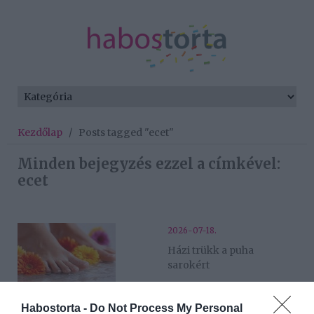
Kezdőlap
/
Posts tagged "ecet"
Minden bejegyzés ezzel a címkével:
ecet
2026-07-18.
Házi trükk a puha
sarokért
2025-11-04.
Habostorta -
Do Not Process My Personal