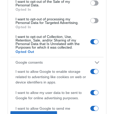
I want to opt-out of the Sale of my
Personal Data.
Opted In
2025-05-01.
Ecet és citrom a vízkő
I want to opt-out of processing my
Personal Data for Targeted Advertising.
ellen
Opted In
I want to opt-out of Collection, Use,
2025-03-20.
Retention, Sale, and/or Sharing of my
Personal Data that Is Unrelated with the
Mire jó a desztillált fehér
Purposes for which it was collected.
ecet?
Opted Out
Google consents
2024-09-10.
4 hangyaírtó módszer
I want to allow Google to enable storage
related to advertising like cookies on web or
device identifiers in apps.
2024-06-29.
I want to allow my user data to be sent to
Zsíroldó praktikák
Google for online advertising purposes.
otthonra
I want to allow Google to send me
personalized advertising.