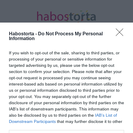
Habostorta -
Do Not Process My Personal
Information
If you wish to opt-out of the sale, sharing to third parties, or
Kezdőlap
/
Posts tagged "Dörmer Csaba"
processing of your personal or sensitive information for
targeted advertising by us, please use the below opt-out
Minden bejegyzés ezzel a címkével:
section to confirm your selection. Please note that after your
Dörmer Csaba
opt-out request is processed you may continue seeing
interest-based ads based on personal information utilized by
us or personal information disclosed to third parties prior to
your opt-out. You may separately opt-out of the further
2023-10-22.
disclosure of your personal information by third parties on the
Titokban házasodott
IAB’s list of downstream participants. This information may
össze Mezei Léda és
also be disclosed by us to third parties on the
IAB’s List of
Dörmer Csaba
Downstream Participants
that may further disclose it to other
third parties.