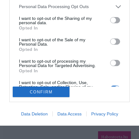
Please note that this website/app uses one or more Google
Personal Data Processing Opt Outs
services and may gather and store information including but
HIRDETÉS
not limited to your visit or usage behaviour. You may click to
I want to opt-out of the Sharing of my
personal data.
grant or deny consent to Google and its third-party tags to
Opted In
use your data for below specified purposes in below Google
consent section.
I want to opt-out of the Sale of my
Personal Data.
Opted In
I want to opt-out of processing my
Personal Data for Targeted Advertising.
Opted In
HABOSTORTA.HU
I want to opt-out of Collection, Use,
Retention, Sale, and/or Sharing of my
IMPRESSZUM
Personal Data that Is Unrelated with the
CONFIRM
Purposes for which it was collected.
MÉDIAAJÁNLAT
Opted Out
FACEBOOK
Google consents
Data Deletion
Data Access
Privacy Policy
I want to allow Google to enable storage
related to advertising like cookies on web or
Habostorta.hu
device identifiers in apps.