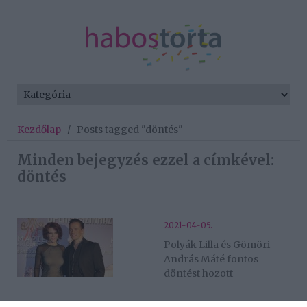
Kezdőlap
/
Posts tagged "döntés"
Minden bejegyzés ezzel a címkével:
döntés
2021-04-05.
Polyák Lilla és Gömöri
András Máté fontos
döntést hozott