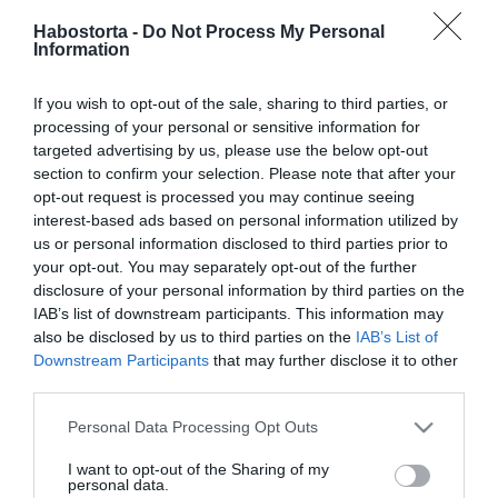
2021-03-25.
Habostorta -
Do Not Process My Personal
Solti Ádám és Berni
Information
elhalasztják az újabb
lombikot
If you wish to opt-out of the sale, sharing to third parties, or
processing of your personal or sensitive information for
2020-11-23.
targeted advertising by us, please use the below opt-out
Dobó Ági és szerelme
section to confirm your selection. Please note that after your
elhalasztották az
opt-out request is processed you may continue seeing
esküvőjüket
interest-based ads based on personal information utilized by
us or personal information disclosed to third parties prior to
your opt-out. You may separately opt-out of the further
2020-09-30.
disclosure of your personal information by third parties on the
Meglepő döntésre szánta
IAB’s list of downstream participants. This information may
el magát Harry herceg és
also be disclosed by us to third parties on the
IAB’s List of
Meghan
Downstream Participants
that may further disclose it to other
third parties.
2020-08-24.
Please note that this website/app uses one or more Google
Personal Data Processing Opt Outs
Fontos döntés előtt állnak
services and may gather and store information including but
Palácsik Lilláék
not limited to your visit or usage behaviour. You may click to
I want to opt-out of the Sharing of my
personal data.
grant or deny consent to Google and its third-party tags to