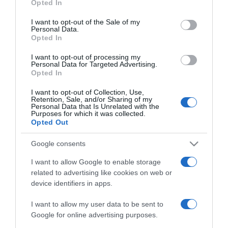
Opted In
use your data for below specified purposes in below Google
2020-03-25.
consent section.
I want to opt-out of the Sale of my
Válik a magyar
Personal Data.
Opted In
szépségkirálynő
I want to opt-out of processing my
Personal Data for Targeted Advertising.
2020-02-29.
Opted In
Bebe komoly döntésre
szánta el magát
I want to opt-out of Collection, Use,
Retention, Sale, and/or Sharing of my
Personal Data that Is Unrelated with the
Purposes for which it was collected.
2020-01-21.
Opted Out
Harry és Meghan kivonul
a királyi családból
Google consents
I want to allow Google to enable storage
2020-01-15.
related to advertising like cookies on web or
device identifiers in apps.
II. Erzsébet döntött! Ez
várhat most Harry
I want to allow my user data to be sent to
hercegékre!
Google for online advertising purposes.