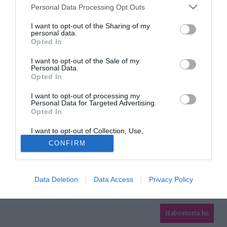
Please note that this website/app uses one or more Google
Personal Data Processing Opt Outs
services and may gather and store information including but
HIRDETÉS
not limited to your visit or usage behaviour. You may click to
I want to opt-out of the Sharing of my
personal data.
grant or deny consent to Google and its third-party tags to
Opted In
use your data for below specified purposes in below Google
consent section.
I want to opt-out of the Sale of my
Personal Data.
Opted In
I want to opt-out of processing my
Personal Data for Targeted Advertising.
Opted In
HABOSTORTA.HU
I want to opt-out of Collection, Use,
IMPRESSZUM
Retention, Sale, and/or Sharing of my
CONFIRM
Personal Data that Is Unrelated with the
MÉDIAAJÁNLAT
Purposes for which it was collected.
Opted Out
FACEBOOK
Data Deletion
Data Access
Privacy Policy
Google consents
I want to allow Google to enable storage
related to advertising like cookies on web or
Habostorta.hu
device identifiers in apps.