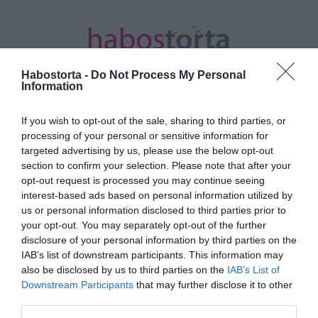
Habostorta -
Do Not Process My Personal
Information
If you wish to opt-out of the sale, sharing to third parties, or
Kezdőlap
/
Posts tagged "Deák Kristóf"
processing of your personal or sensitive information for
targeted advertising by us, please use the below opt-out
Minden bejegyzés ezzel a címkével:
section to confirm your selection. Please note that after your
Deák Kristóf
opt-out request is processed you may continue seeing
interest-based ads based on personal information utilized by
us or personal information disclosed to third parties prior to
your opt-out. You may separately opt-out of the further
2025-10-03.
disclosure of your personal information by third parties on the
Egykutya – Betelt a pohár
IAB’s list of downstream participants. This information may
also be disclosed by us to third parties on the
IAB’s List of
Downstream Participants
that may further disclose it to other
third parties.