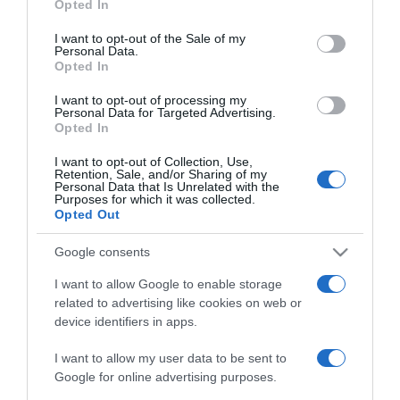
Opted In
2023-06-11.
use your data for below specified purposes in below Google
Különösleges volt Dancs
consent section.
I want to opt-out of the Sale of my
Annamariék esküvője
Personal Data.
Opted In
2023-05-31.
I want to opt-out of processing my
Personal Data for Targeted Advertising.
Újra férjhez ment Dancs
Opted In
Annamari, a Budapesti
Operettszínház sztárja
I want to opt-out of Collection, Use,
Retention, Sale, and/or Sharing of my
Personal Data that Is Unrelated with the
Purposes for which it was collected.
2022-05-30.
Opted Out
Dancs Annamariék
gyönyörű helyen
Google consents
romantikáztak
I want to allow Google to enable storage
related to advertising like cookies on web or
2020-12-10.
device identifiers in apps.
Dancs Annamari nem
I want to allow my user data to be sent to
tervez újabb esküvőt
Google for online advertising purposes.