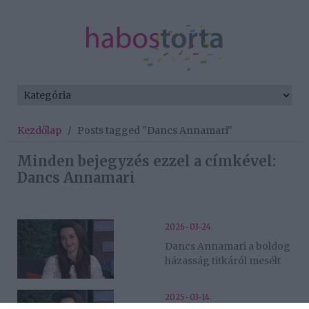
Kezdőlap
/
Posts tagged "Dancs Annamari"
Minden bejegyzés ezzel a címkével:
Dancs Annamari
2026-03-24.
Dancs Annamari a boldog
házasság titkáról mesélt
2025-03-14.