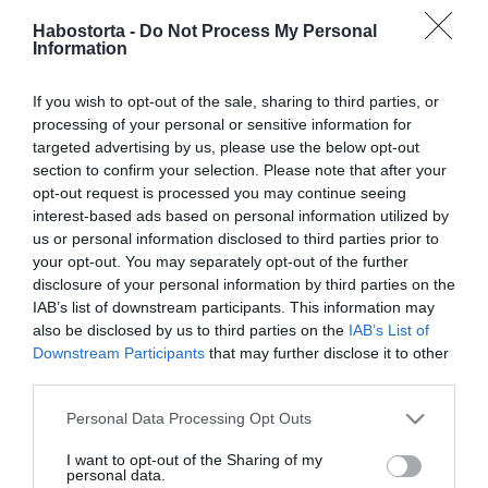
Megszólalt a válásáról
Habostorta -
Do Not Process My Personal
Dancs Annamari
Information
2024-12-29.
If you wish to opt-out of the sale, sharing to third parties, or
így ünnepelték a
processing of your personal or sensitive information for
karácsonyt Dancs
targeted advertising by us, please use the below opt-out
Annamariék
section to confirm your selection. Please note that after your
opt-out request is processed you may continue seeing
interest-based ads based on personal information utilized by
2024-08-15.
us or personal information disclosed to third parties prior to
Dancs Annamáriáék
your opt-out. You may separately opt-out of the further
olaszországi otthonukkal
disclosure of your personal information by third parties on the
büszkélkednek
IAB’s list of downstream participants. This information may
also be disclosed by us to third parties on the
IAB’s List of
Downstream Participants
that may further disclose it to other
2024-05-17.
third parties.
Így ünnepelte a
házasságát Dancs
Please note that this website/app uses one or more Google
Personal Data Processing Opt Outs
Annamari
services and may gather and store information including but
not limited to your visit or usage behaviour. You may click to
I want to opt-out of the Sharing of my
personal data.
grant or deny consent to Google and its third-party tags to