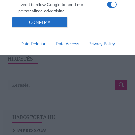
2020-02-13.
I want to allow Google to send me
A magánéletéről vallott
personalized advertising.
Dancs Annamari
CONFIRM
I want to allow Google to enable storage
related to analytics like cookies on web or
device identifiers in apps.
1
2
3
›
»
Data Deletion
Data Access
Privacy Policy
I want to allow Google to enable storage
related to functionality of the website or app.
HIRDETÉS
HABOSTORTA.HU
IMPRESSZUM