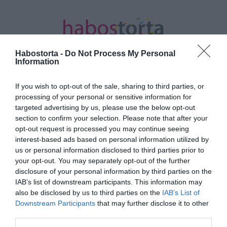
Habostorta -
Do Not Process My Personal
Information
If you wish to opt-out of the sale, sharing to third parties, or
Kezdőlap
/
Posts tagged "csokoládészósz"
processing of your personal or sensitive information for
targeted advertising by us, please use the below opt-out
Minden bejegyzés ezzel a címkével:
section to confirm your selection. Please note that after your
csokoládészósz
opt-out request is processed you may continue seeing
interest-based ads based on personal information utilized by
us or personal information disclosed to third parties prior to
your opt-out. You may separately opt-out of the further
2025-03-06.
disclosure of your personal information by third parties on the
Csirkemell mézes
IAB’s list of downstream participants. This information may
csokoládészószban
also be disclosed by us to third parties on the
IAB’s List of
Downstream Participants
that may further disclose it to other
third parties.