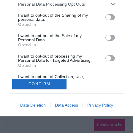
Please note that this website/app uses one or more Google
Personal Data Processing Opt Outs
services and may gather and store information including but
HIRDETÉS
not limited to your visit or usage behaviour. You may click to
I want to opt-out of the Sharing of my
personal data.
grant or deny consent to Google and its third-party tags to
Opted In
use your data for below specified purposes in below Google
consent section.
I want to opt-out of the Sale of my
Personal Data.
Opted In
I want to opt-out of processing my
Personal Data for Targeted Advertising.
Opted In
HABOSTORTA.HU
I want to opt-out of Collection, Use,
IMPRESSZUM
Retention, Sale, and/or Sharing of my
CONFIRM
Personal Data that Is Unrelated with the
MÉDIAAJÁNLAT
Purposes for which it was collected.
Opted Out
FACEBOOK
Data Deletion
Data Access
Privacy Policy
Google consents
I want to allow Google to enable storage
related to advertising like cookies on web or
Habostorta.hu
device identifiers in apps.