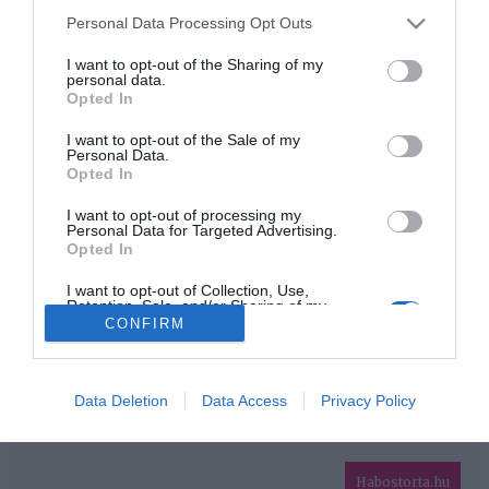
Please note that this website/app uses one or more Google
Personal Data Processing Opt Outs
services and may gather and store information including but
HIRDETÉS
not limited to your visit or usage behaviour. You may click to
I want to opt-out of the Sharing of my
personal data.
grant or deny consent to Google and its third-party tags to
Opted In
use your data for below specified purposes in below Google
consent section.
I want to opt-out of the Sale of my
Personal Data.
Opted In
I want to opt-out of processing my
Personal Data for Targeted Advertising.
Opted In
HABOSTORTA.HU
I want to opt-out of Collection, Use,
Retention, Sale, and/or Sharing of my
IMPRESSZUM
Personal Data that Is Unrelated with the
CONFIRM
Purposes for which it was collected.
MÉDIAAJÁNLAT
Opted Out
FACEBOOK
Google consents
Data Deletion
Data Access
Privacy Policy
I want to allow Google to enable storage
related to advertising like cookies on web or
Habostorta.hu
device identifiers in apps.