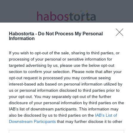
Habostorta -
Do Not Process My Personal
Information
If you wish to opt-out of the sale, sharing to third parties, or
Kezdőlap
/
Posts tagged "csokis-mandulás marcipános
processing of your personal or sensitive information for
bejgli"
targeted advertising by us, please use the below opt-out
section to confirm your selection. Please note that after your
Minden bejegyzés ezzel a címkével:
opt-out request is processed you may continue seeing
csokis-mandulás marcipános bejgli
interest-based ads based on personal information utilized by
us or personal information disclosed to third parties prior to
your opt-out. You may separately opt-out of the further
disclosure of your personal information by third parties on the
2022-12-13.
IAB’s list of downstream participants. This information may
Csokis-mandulás
also be disclosed by us to third parties on the
IAB’s List of
marcipános bejgli
Downstream Participants
that may further disclose it to other
third parties.