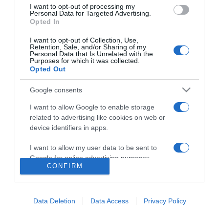
2018-02-19.
I want to opt-out of processing my
Personal Data for Targeted Advertising.
Szakított Cheryl Cole és
Opted In
Liam Payne
I want to opt-out of Collection, Use,
Retention, Sale, and/or Sharing of my
2018-02-12.
Personal Data that Is Unrelated with the
Purposes for which it was collected.
Eljegyezték Cheryl Colét?
Opted Out
Google consents
2017-03-29.
I want to allow Google to enable storage
Esküvőt tervez Cheryl
related to advertising like cookies on web or
Cole és Liam Payne
device identifiers in apps.
I want to allow my user data to be sent to
Google for online advertising purposes.
CONFIRM
HIRDETÉS
I want to allow Google to send me
personalized advertising.
Data Deletion
Data Access
Privacy Policy
I want to allow Google to enable storage
related to analytics like cookies on web or