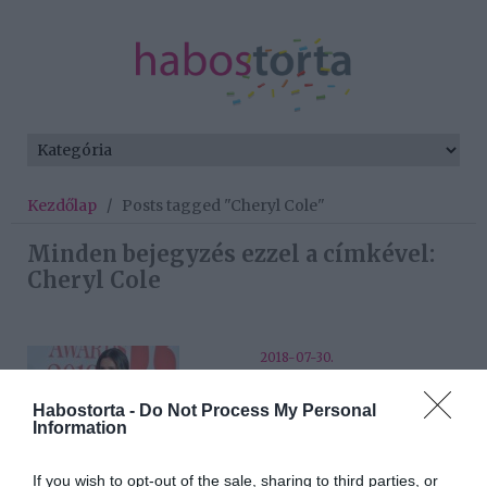
Kezdőlap
/
Posts tagged "Cheryl Cole"
Minden bejegyzés ezzel a címkével:
Cheryl Cole
2018-07-30.
Cheryl Cole újra randizgat
Habostorta -
Do Not Process My Personal
Information
2018-07-04.
If you wish to opt-out of the sale, sharing to third parties, or