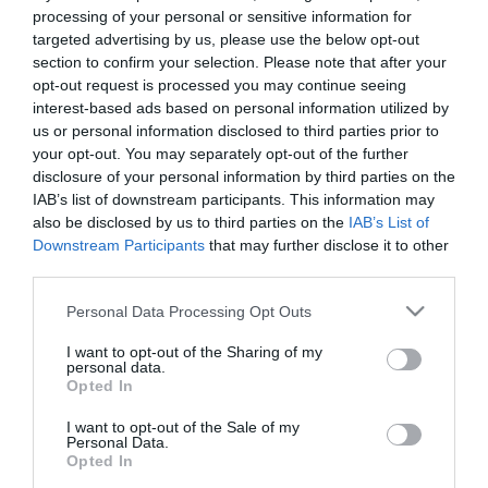
Egy újabb csalódás! Az X-
processing of your personal or sensitive information for
Faktor mentora szakított
targeted advertising by us, please use the below opt-out
párjával!
section to confirm your selection. Please note that after your
opt-out request is processed you may continue seeing
interest-based ads based on personal information utilized by
2018-04-15.
us or personal information disclosed to third parties prior to
Cheryl Cole és Liam Payne
your opt-out. You may separately opt-out of the further
babával mentenék
disclosure of your personal information by third parties on the
házasságukat
IAB’s list of downstream participants. This information may
also be disclosed by us to third parties on the
IAB’s List of
Downstream Participants
that may further disclose it to other
2018-03-22.
third parties.
Cheryl Cole és Liam Payne
párkapcsolati gondokkal
Please note that this website/app uses one or more Google
Personal Data Processing Opt Outs
küzdenek
services and may gather and store information including but
not limited to your visit or usage behaviour. You may click to
I want to opt-out of the Sharing of my
personal data.
grant or deny consent to Google and its third-party tags to
2018-02-23.
Opted In
use your data for below specified purposes in below Google
Cheryl Cole és párja már
consent section.
I want to opt-out of the Sale of my
alig szólnak egymáshoz
Personal Data.
Opted In