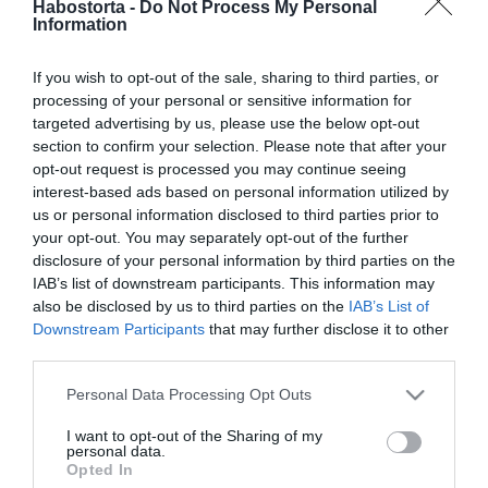
Habostorta -
Do Not Process My Personal
Brooklyn Beckham újra
Information
szerelmes
If you wish to opt-out of the sale, sharing to third parties, or
2019-10-22.
processing of your personal or sensitive information for
Brooklyn Beckham anyja
targeted advertising by us, please use the below opt-out
hasonmásával randizik
section to confirm your selection. Please note that after your
opt-out request is processed you may continue seeing
interest-based ads based on personal information utilized by
2018-12-13.
us or personal information disclosed to third parties prior to
Brooklyn Beckhamnak új
your opt-out. You may separately opt-out of the further
barátnője van
disclosure of your personal information by third parties on the
IAB’s list of downstream participants. This information may
also be disclosed by us to third parties on the
IAB’s List of
2018-08-04.
Downstream Participants
that may further disclose it to other
Brooklyn Beckham
third parties.
szakított a barátnőjével
Please note that this website/app uses one or more Google
Personal Data Processing Opt Outs
services and may gather and store information including but
2018-05-03.
not limited to your visit or usage behaviour. You may click to
I want to opt-out of the Sharing of my
personal data.
Brooklyn Beckham új
grant or deny consent to Google and its third-party tags to
Opted In
barátnője 10 évvel idősebb
use your data for below specified purposes in below Google