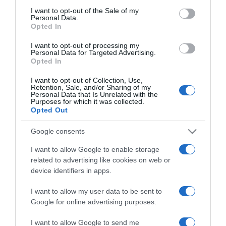
nála
consent section.
I want to opt-out of the Sale of my
Personal Data.
Opted In
2018-04-22.
I want to opt-out of processing my
Brooklyn Beckham
Personal Data for Targeted Advertising.
három modellel is
Opted In
randizik
I want to opt-out of Collection, Use,
Retention, Sale, and/or Sharing of my
Personal Data that Is Unrelated with the
2018-04-09.
Purposes for which it was collected.
Brooklyn Beckhamnek új
Opted Out
barátnője van
Google consents
2018-02-11.
I want to allow Google to enable storage
related to advertising like cookies on web or
Chloe és Brooklyn
device identifiers in apps.
szülinapot ünnepeltek
I want to allow my user data to be sent to
2017-11-14.
Google for online advertising purposes.
Brooklyn Beckham már
I want to allow Google to send me
elkötelezte magát?