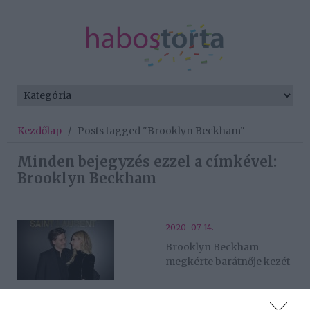
Kezdőlap
/
Posts tagged "Brooklyn Beckham"
Minden bejegyzés ezzel a címkével:
Brooklyn Beckham
2020-07-14.
Brooklyn Beckham
megkérte barátnője kezét
2020-03-04.