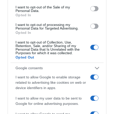
use your data for below specified purposes in below Google
Jennifer Garner már
consent section.
I want to opt-out of the Sale of my
randizni sem akar
Personal Data.
Opted In
2017-10-23.
I want to opt-out of processing my
Personal Data for Targeted Advertising.
Ben Affleck gyerekei nem
Opted In
találkozhatnak új
barátnőjével
I want to opt-out of Collection, Use,
Retention, Sale, and/or Sharing of my
Personal Data that Is Unrelated with the
Purposes for which it was collected.
2017-09-01.
Opted Out
Gwyneth Paltrow
szakításairól vallott
Google consents
I want to allow Google to enable storage
2017-07-25.
related to advertising like cookies on web or
Ben Affleck nem
device identifiers in apps.
elégedett új barátnőjével
I want to allow my user data to be sent to
Google for online advertising purposes.
2017-07-09.
Ben Affleck újra randizik
I want to allow Google to send me