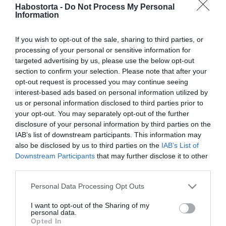
2020-02-14.
Habostorta -
Do Not Process My Personal
Information
Ben Affleck
társkeresőkön keresi a
szerelmet
If you wish to opt-out of the sale, sharing to third parties, or
processing of your personal or sensitive information for
targeted advertising by us, please use the below opt-out
2019-04-20.
section to confirm your selection. Please note that after your
Ben Affleck megint
opt-out request is processed you may continue seeing
szingli lett
interest-based ads based on personal information utilized by
us or personal information disclosed to third parties prior to
your opt-out. You may separately opt-out of the further
2018-11-05.
disclosure of your personal information by third parties on the
Jennifer Garnerre újra
IAB’s list of downstream participants. This information may
rátalált a szerelem
also be disclosed by us to third parties on the
IAB’s List of
Downstream Participants
that may further disclose it to other
third parties.
2018-08-22.
Ben Affleck új
Please note that this website/app uses one or more Google
Personal Data Processing Opt Outs
bombázóval romantikázik
services and may gather and store information including but
not limited to your visit or usage behaviour. You may click to
I want to opt-out of the Sharing of my
personal data.
grant or deny consent to Google and its third-party tags to
2017-11-21.
Opted In