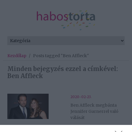
Kezdőlap
/
Posts tagged "Ben Affleck"
Minden bejegyzés ezzel a címkével:
Ben Affleck
2020-02-23.
Ben Affleck megbánta
Jennifer Garnerrel való
válását